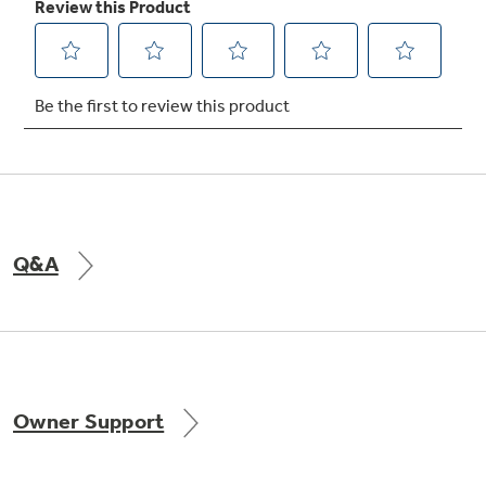
Not Sure Which Filter You Need?
Our water filter finder will guide you to the
right filter for your refrigerator.
Q&A
Owner Support