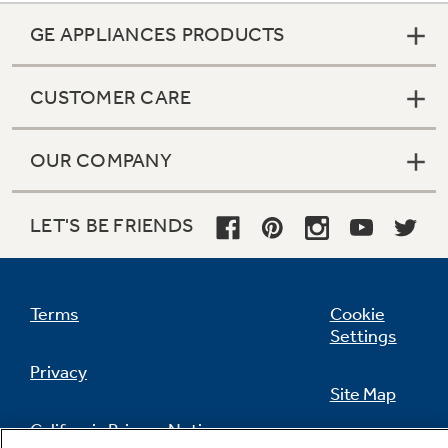
GE APPLIANCES PRODUCTS
CUSTOMER CARE
OUR COMPANY
LET'S BE FRIENDS
Terms
Cookie
Settings
Privacy
Site Map
California Privacy Notice