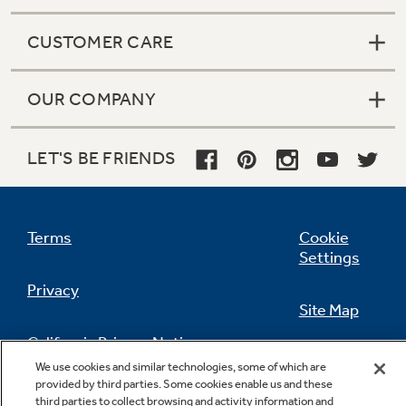
CUSTOMER CARE
OUR COMPANY
LET'S BE FRIENDS
Terms
Cookie
Settings
Privacy
Site Map
California Privacy Notice
Feedback
We use cookies and similar technologies, some of which are
provided by third parties. Some cookies enable us and these
Do Not Sell Or Share My Personal
third parties to collect browsing and activity information and