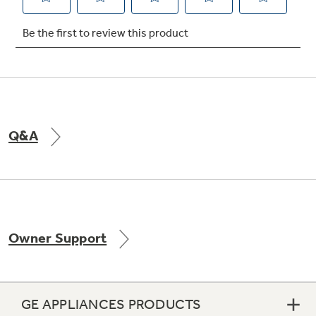
Q&A
Owner Support
GE APPLIANCES PRODUCTS