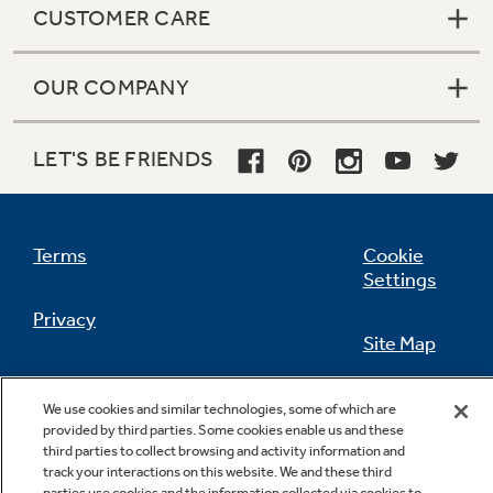
CUSTOMER CARE
OUR COMPANY
Not Sure Which Filter You Need?
LET'S BE FRIENDS
Our water filter finder will guide you to the
right filter for your refrigerator.
Terms
Cookie
Settings
Privacy
Site Map
California Privacy Notice
Feedback
We use cookies and similar technologies, some of which are
provided by third parties. Some cookies enable us and these
Do Not Sell Or Share My Personal
third parties to collect browsing and activity information and
Information
Contact Us
track your interactions on this website. We and these third
parties use cookies and the information collected via cookies to