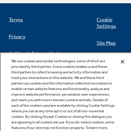
Terms
Cookie
Settings
Privacy
Site Map
California Privacy Notice
Feedback
We use cookies and similar technologies, some of which are
provided by third parties. Some cookies enable us and these
Do Not Sell Or Share My Personal
third parties to collect browsing and activity information and
Information
Contact Us
track your interactions on this website. We and these third
parties use cookies and the information collected via cookies to
enable certain website features and functionality, analyze and
improve website performance, personalize user experiences,
and reach you with more relevant content and ads. Details of
each of the cookies used are available by clicking Cookie Settings
where you can at any time opt in or out of all non-essential
cookies. By clicking Accept Cookies or closing this dialogue you
are agreeing to all cookies we use. If you de-select cookies, some
features of our site may not function properly. To learn more,
Copyright © 2026 GE Appliances, a Haier company