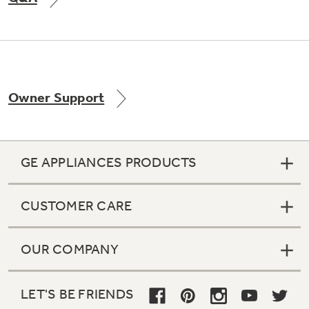
Not Sure Which Filter You Need?
Owner Support
Our water filter finder will guide you to the
right filter for your refrigerator.
GE APPLIANCES PRODUCTS
CUSTOMER CARE
OUR COMPANY
LET'S BE FRIENDS