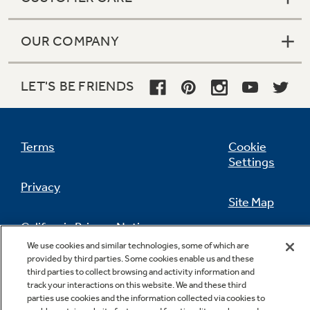
OUR COMPANY
LET'S BE FRIENDS
Terms
Cookie
Settings
Privacy
Site Map
California Privacy Notice
Feedback
We use cookies and similar technologies, some of which are
provided by third parties. Some cookies enable us and these
Do Not Sell Or Share My Personal
third parties to collect browsing and activity information and
Information
Contact Us
track your interactions on this website. We and these third
parties use cookies and the information collected via cookies to