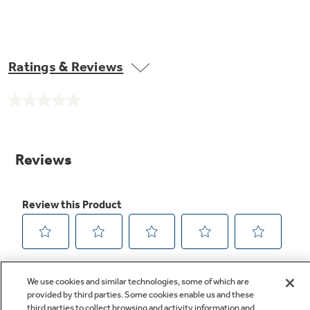
Ratings & Reviews
No
rating
value.
Same
page
link.
We use cookies and similar technologies, some of which are
provided by third parties. Some cookies enable us and these
third parties to collect browsing and activity information and