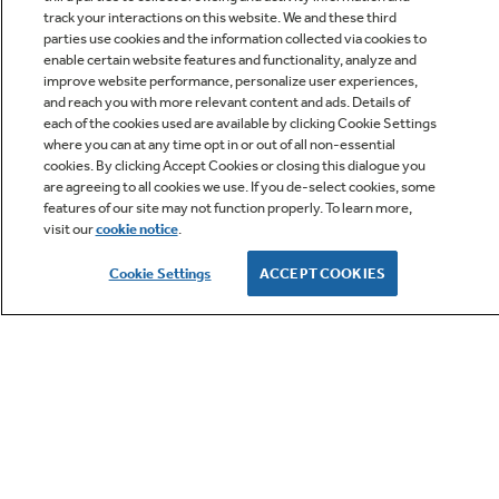
track your interactions on this website. We and these third
parties use cookies and the information collected via cookies to
enable certain website features and functionality, analyze and
improve website performance, personalize user experiences,
Q&A
and reach you with more relevant content and ads. Details of
each of the cookies used are available by clicking Cookie Settings
where you can at any time opt in or out of all non-essential
cookies. By clicking Accept Cookies or closing this dialogue you
are agreeing to all cookies we use. If you de-select cookies, some
features of our site may not function properly. To learn more,
visit our
cookie notice
.
Owner Support
Cookie Settings
ACCEPT COOKIES
GE APPLIANCES PRODUCTS
CUSTOMER CARE