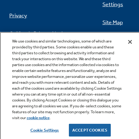
Settings
Privacy
Site Map
California Privacy Notice
Feedback
We use cookies and similar technologies, some of which are
provided by third parties. Some cookies enable us and these
Do Not Sell Or Share My Personal
third parties to collect browsing and activity information and
Information
Contact Us
track your interactions on this website. We and these third
parties use cookies and the information collected via cookies to
enable certain website features and functionality, analyze and
improve website performance, personalize user experiences,
and reach you with more relevant content and ads. Details of
each of the cookies used are available by clicking Cookie Settings
where you can at any time opt in or out of all non-essential
cookies. By clicking Accept Cookies or closing this dialogue you
are agreeing to all cookies we use. If you de-select cookies, some
features of our site may not function properly. To learn more,
Copyright © 2026 GE Appliances, a Haier company
visit our
cookie notice
.
GE is a trademark of the General Electric Company.
Manufactured under trademark license.
Cookie Settings
ACCEPT COOKIES