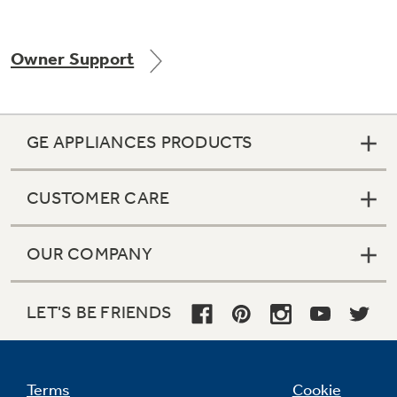
Owner Support
Not Sure Which Filter You Need?
Our water filter finder will guide you to the
GE APPLIANCES PRODUCTS
right filter for your refrigerator.
CUSTOMER CARE
OUR COMPANY
LET'S BE FRIENDS
Terms
Cookie