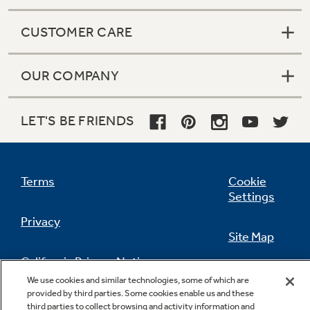
CUSTOMER CARE
OUR COMPANY
LET'S BE FRIENDS
Terms
Cookie
Settings
Privacy
Site Map
California Privacy Notice
Feedback
We use cookies and similar technologies, some of which are
provided by third parties. Some cookies enable us and these
Do Not Sell Or Share My Personal
third parties to collect browsing and activity information and