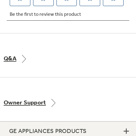
Not Sure Which Filter You Need?
Our water filter finder will guide you to the
right filter for your refrigerator.
Q&A
Owner Support
GE APPLIANCES PRODUCTS