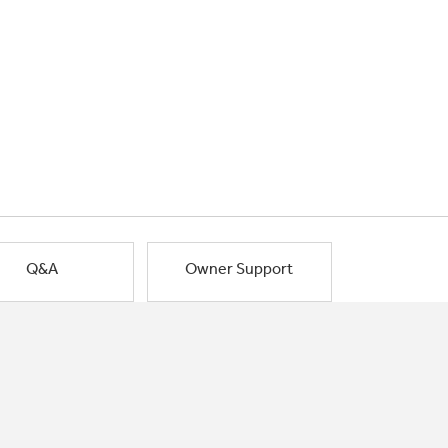
Q&A
Owner Support