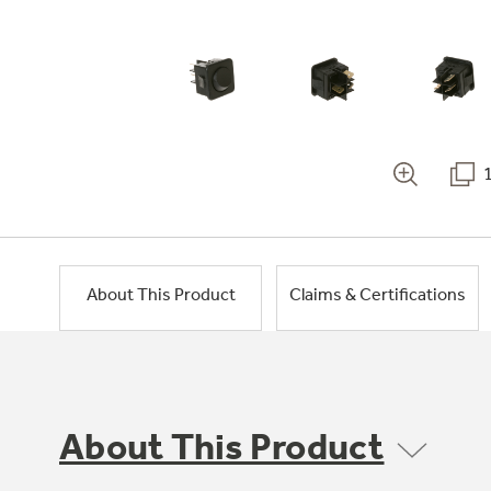
About This Product
Claims & Certifications
About This Product