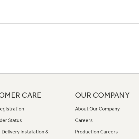
OMER CARE
OUR COMPANY
egistration
About Our Company
der Status
Careers
 Delivery Installation &
Production Careers