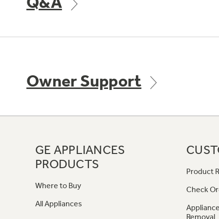
Q&A
Owner Support
GE APPLIANCES
CUST
PRODUCTS
Product R
Where to Buy
Check Or
All Appliances
Appliance
Removal