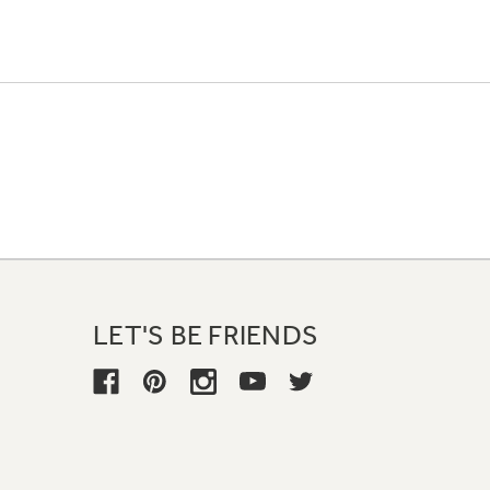
LET'S BE FRIENDS