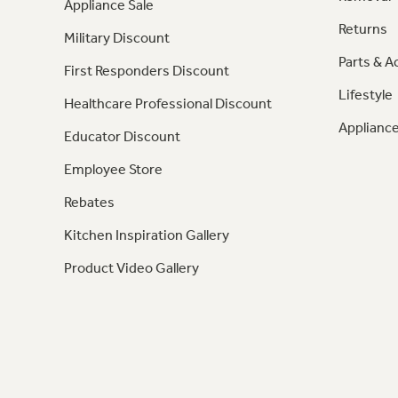
Appliance Sale
Returns
Military Discount
Parts & A
First Responders Discount
Lifestyle
Healthcare Professional Discount
Appliance
Educator Discount
Employee Store
Rebates
Kitchen Inspiration Gallery
Product Video Gallery