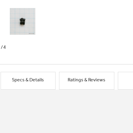
1/4
Specs & Details
Ratings & Reviews