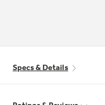
Specs & Details