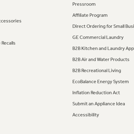
Pressroom
Affiliate Program
ccessories
Direct Ordering for Small Bus
GE Commercial Laundry
 Recalls
B2B Kitchen and Laundry App
B2B Air and Water Products
B2B Recreational Living
EcoBalance Energy System
Inflation Reduction Act
Submit an Appliance Idea
Accessibility