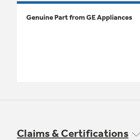
Genuine Part from GE Appliances
Claims & Certifications