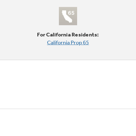
For California Residents:
California Prop 65