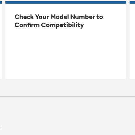
Check Your Model Number to
Confirm Compatibility