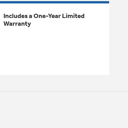
Includes a One-Year Limited
Warranty