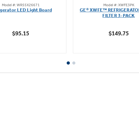
Model #: WR55X26671
Model #: XWFE3PK
out
out
igerator LED Light Board
GE® XWFE™ REFRIGERATO
of
of
FILTER 3-PACK
5
5
stars.
stars.
$95.15
$149.75
163
1636
reviews
reviews