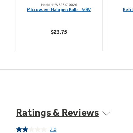
Model #: WB25X10026
out
Microwave Halogen Bulb - 50W
Refr
of
5
stars.
$23.75
7
reviews
Ratings & Reviews
2.0
Read