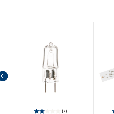
(7)
2.0