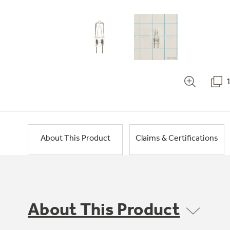
About This Product
Claims & Certifications
About This Product