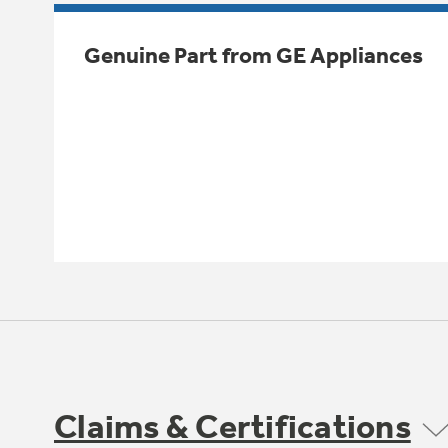
Genuine Part from GE Appliances
Claims & Certifications