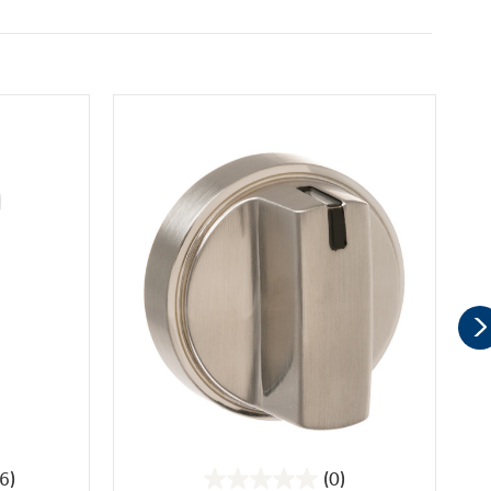
6)
(0)
0.0