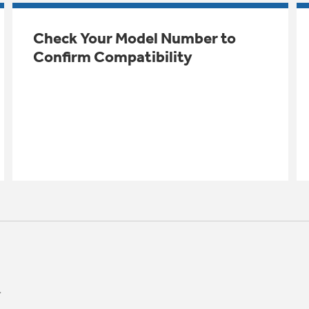
Check Your Model Number to
Confirm Compatibility