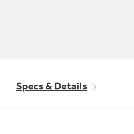
Specs & Details