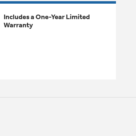
Includes a One-Year Limited
Warranty