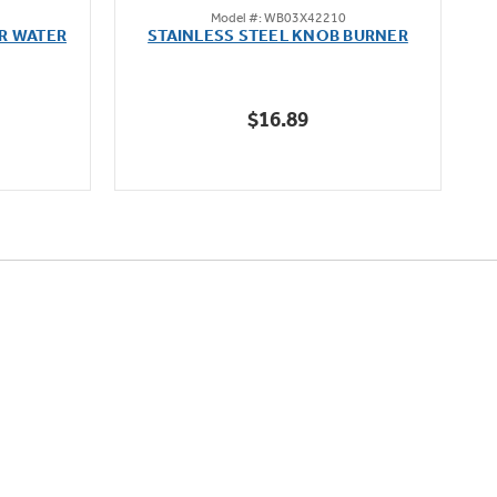
Model #: WB03X42210
out
R WATER
STAINLESS STEEL KNOB BURNER
of
5
stars.
$16.89