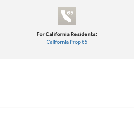
For California Residents:
California Prop 65