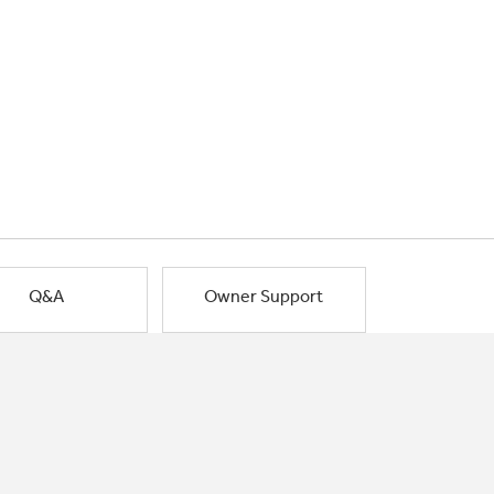
Q&A
Owner Support