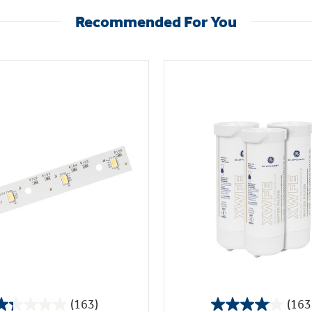
Recommended For You
(163)
(163
1.3
4.1