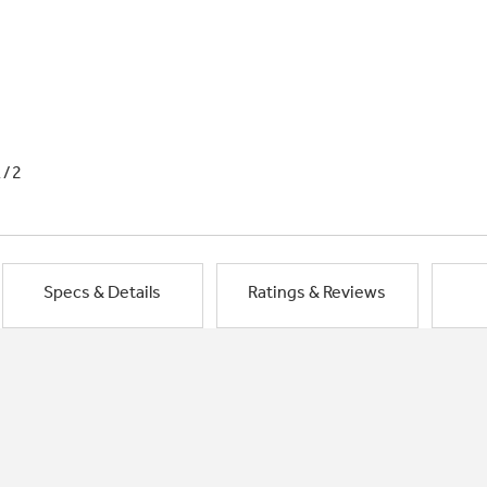
1/2
Specs & Details
Ratings & Reviews