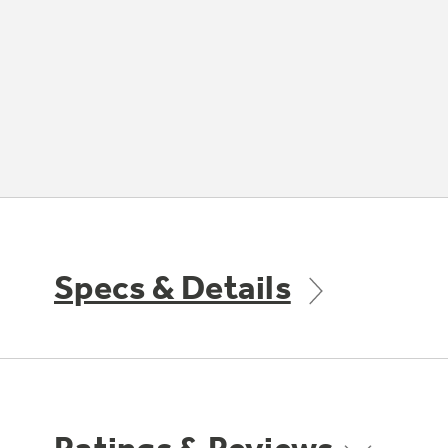
Specs & Details