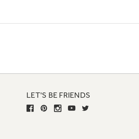
LET'S BE FRIENDS