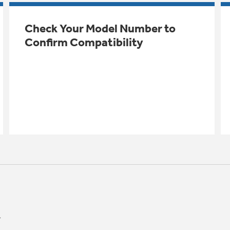
Check Your Model Number to
Confirm Compatibility