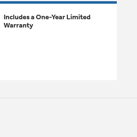
Includes a One-Year Limited
Warranty