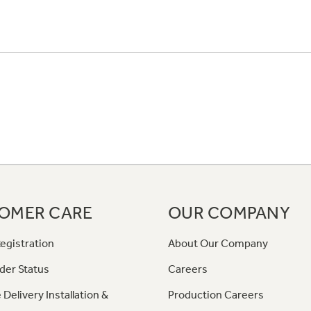
OMER CARE
OUR COMPANY
egistration
About Our Company
der Status
Careers
 Delivery Installation &
Production Careers