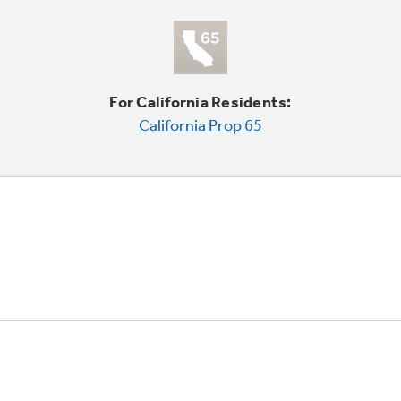
For California Residents:
California Prop 65