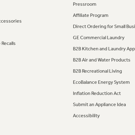
Pressroom
Affiliate Program
ccessories
Direct Ordering for Small Bus
GE Commercial Laundry
 Recalls
B2B Kitchen and Laundry App
B2B Air and Water Products
B2B Recreational Living
EcoBalance Energy System
Inflation Reduction Act
Submit an Appliance Idea
Accessibility