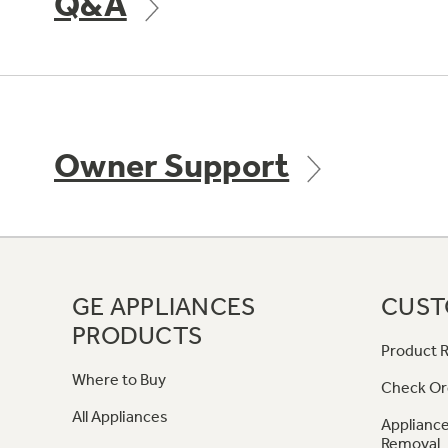
Q&A
Owner Support
GE APPLIANCES
CUST
PRODUCTS
Product R
Where to Buy
Check Or
All Appliances
Appliance
Removal