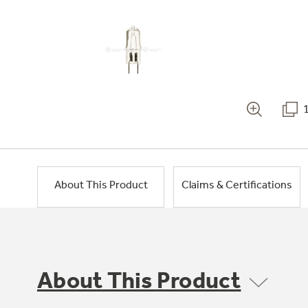
About This Product
Claims & Certifications
About This Product