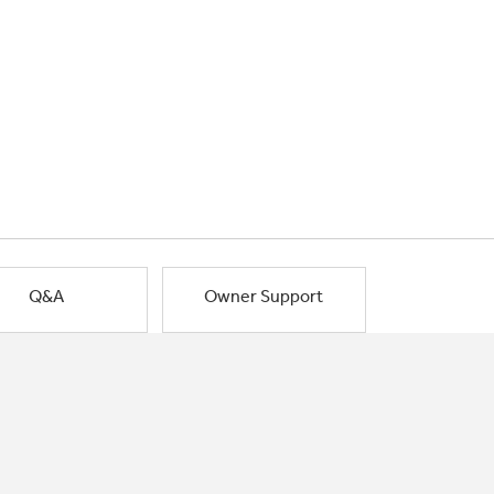
Q&A
Owner Support