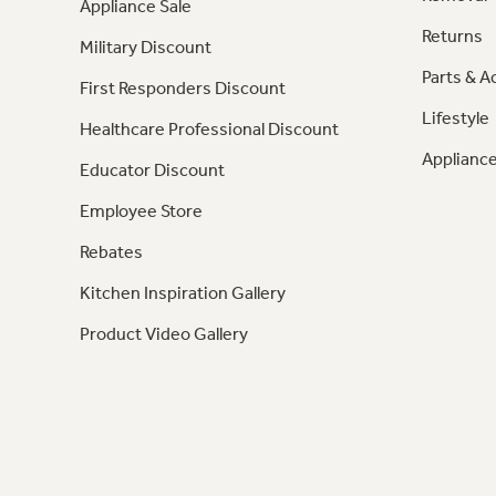
Appliance Sale
Returns
Military Discount
Parts & A
First Responders Discount
Lifestyle
Healthcare Professional Discount
Appliance
Educator Discount
Employee Store
Rebates
Kitchen Inspiration Gallery
Product Video Gallery