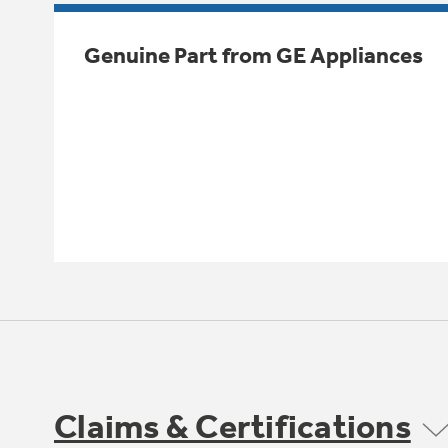
Genuine Part from GE Appliances
Claims & Certifications