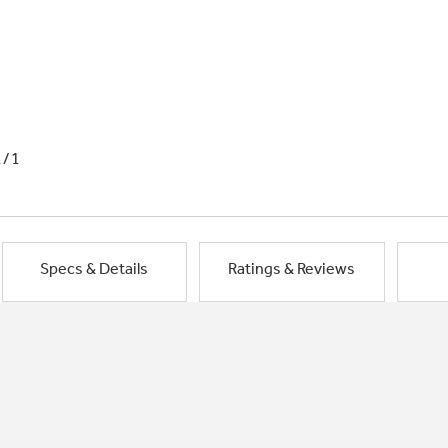
1/1
Specs & Details
Ratings & Reviews