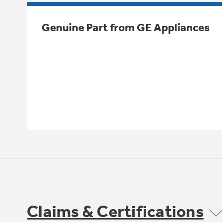
Genuine Part from GE Appliances
Claims & Certifications