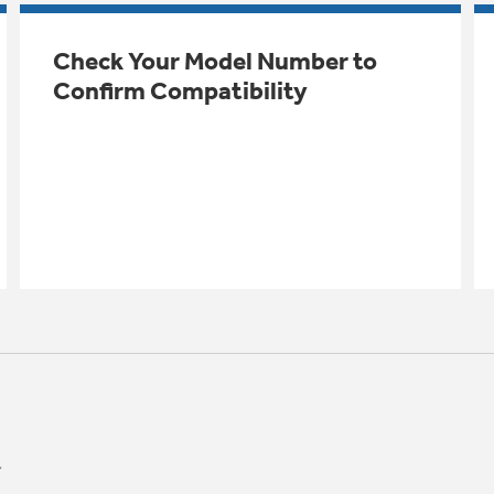
Check Your Model Number to
Confirm Compatibility