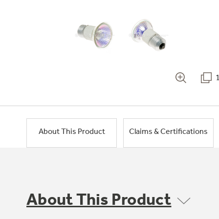
About This Product
Claims & Certifications
About This Product