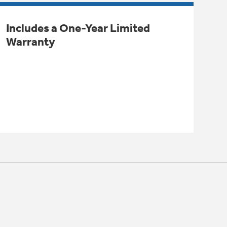
Includes a One-Year Limited
Warranty