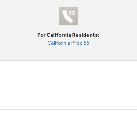
For California Residents:
California Prop 65