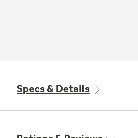
Specs & Details