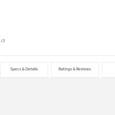
1/2
Specs & Details
Ratings & Reviews