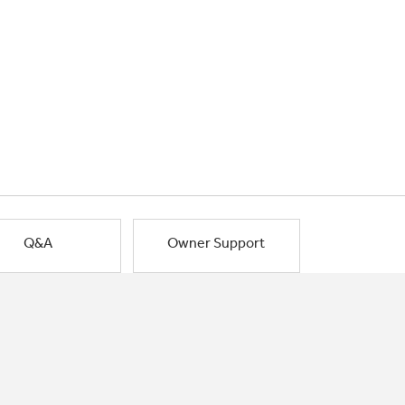
Q&A
Owner Support