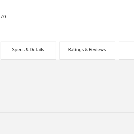
1/0
Specs & Details
Ratings & Reviews