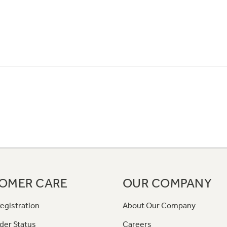
OMER CARE
OUR COMPANY
egistration
About Our Company
der Status
Careers