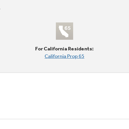
For California Residents:
California Prop 65