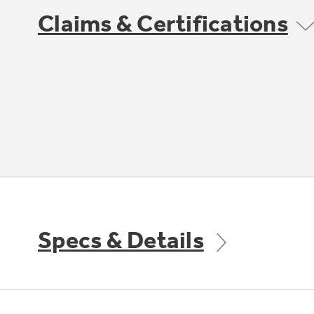
Claims & Certifications
Specs & Details