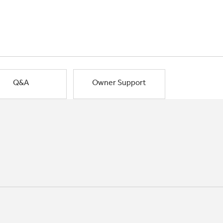
Q&A
Owner Support