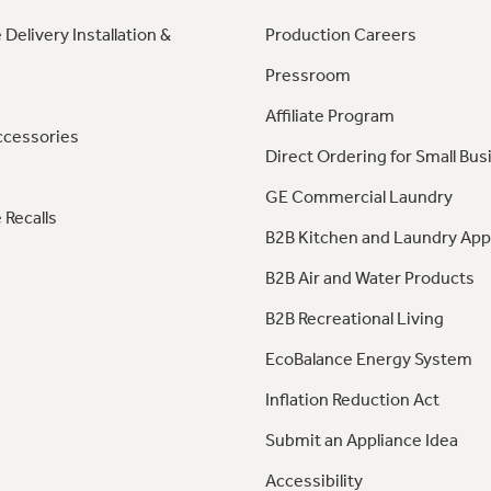
 Delivery Installation &
Production Careers
Pressroom
Affiliate Program
ccessories
Direct Ordering for Small Bus
GE Commercial Laundry
 Recalls
B2B Kitchen and Laundry App
B2B Air and Water Products
B2B Recreational Living
EcoBalance Energy System
Inflation Reduction Act
Submit an Appliance Idea
Accessibility