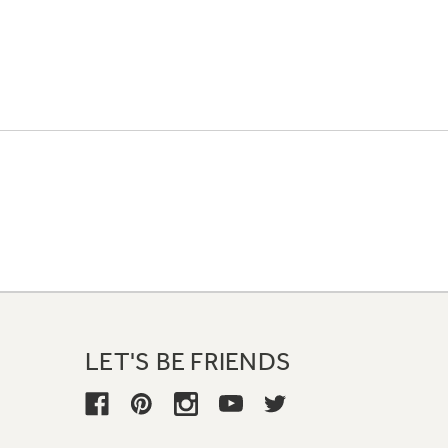
LET'S BE FRIENDS