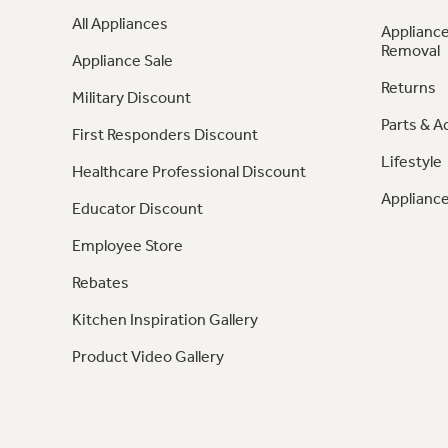
All Appliances
Appliance
Removal
Appliance Sale
Returns
Military Discount
Parts & A
First Responders Discount
Lifestyle
Healthcare Professional Discount
Appliance
Educator Discount
Employee Store
Rebates
Kitchen Inspiration Gallery
Product Video Gallery