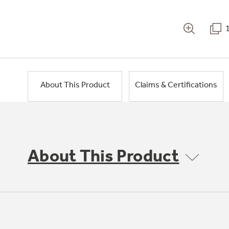
About This Product
Claims & Certifications
About This Product