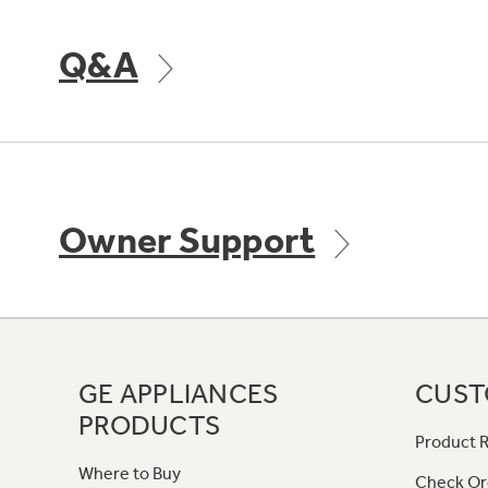
Q&A
Owner Support
GE APPLIANCES
CUST
PRODUCTS
Product R
Where to Buy
Check Or