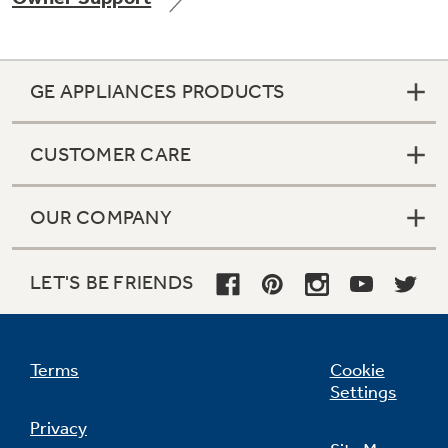
GE APPLIANCES PRODUCTS
Not Sure Which Filter You Need?
CUSTOMER CARE
Our water filter finder will guide you to the
right filter for your refrigerator.
OUR COMPANY
LET'S BE FRIENDS
Terms
Cookie
Settings
Privacy