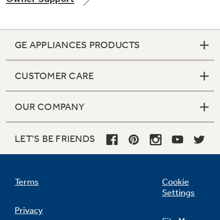
GE APPLIANCES PRODUCTS
Not Sure Which Filter You Need?
CUSTOMER CARE
Our water filter finder will guide you to the
right filter for your refrigerator.
OUR COMPANY
LET'S BE FRIENDS
Terms
Cookie
Settings
Privacy