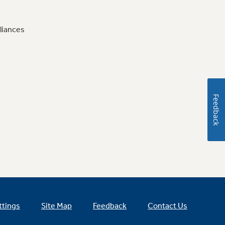
liances
Feedback
ttings
Site Map
Feedback
Contact Us