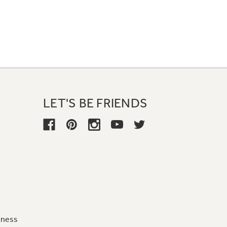
LET'S BE FRIENDS
iness