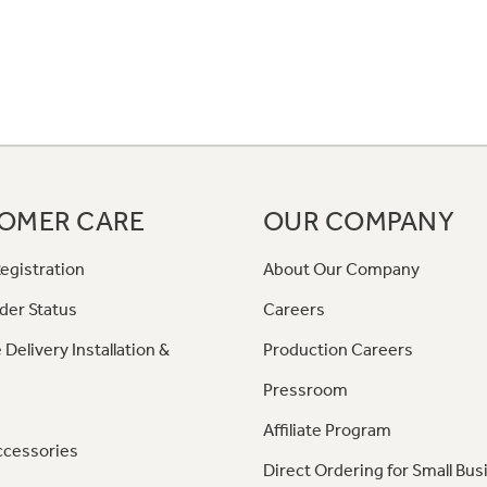
OMER CARE
OUR COMPANY
egistration
About Our Company
der Status
Careers
 Delivery Installation &
Production Careers
Pressroom
Affiliate Program
ccessories
Direct Ordering for Small Bus