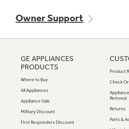
Owner Support
GE APPLIANCES
CUST
PRODUCTS
Product R
Where to Buy
Check Or
All Appliances
Appliance
Removal
Appliance Sale
Returns
Military Discount
Parts & A
First Responders Discount