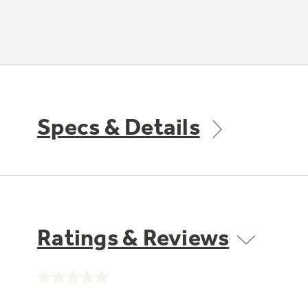
Specs & Details
Ratings & Reviews
No
rating
value.