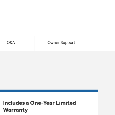
Q&A
Owner Support
Includes a One-Year Limited
Warranty