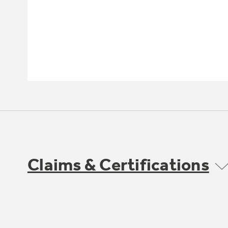
Claims & Certifications