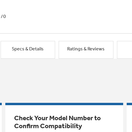
1/0
Specs & Details
Ratings & Reviews
Check Your Model Number to
Confirm Compatibility