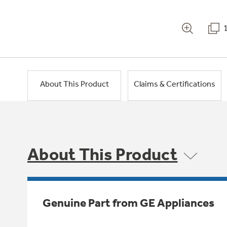
About This Product
Claims & Certifications
About This Product
Genuine Part from GE Appliances