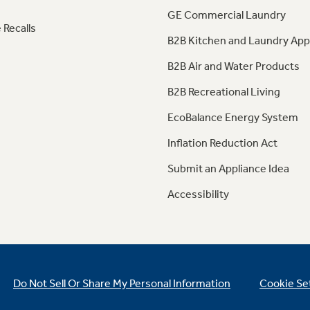
GE Commercial Laundry
 Recalls
B2B Kitchen and Laundry App
B2B Air and Water Products
B2B Recreational Living
EcoBalance Energy System
Inflation Reduction Act
Submit an Appliance Idea
Accessibility
Do Not Sell Or Share My Personal Information
Cookie Se