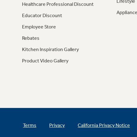
Lifestyle
Healthcare Professional Discount
Appliance
Educator Discount
Employee Store
Rebates
Kitchen Inspiration Gallery
Product Video Gallery
Terms
Privacy
California Privacy Notice