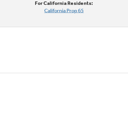
For California Residents:
California Prop 65