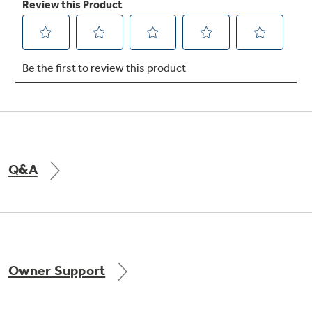
Not Sure Which Filter You Need?
Our water filter finder will guide you to the
right filter for your refrigerator.
Q&A
Owner Support