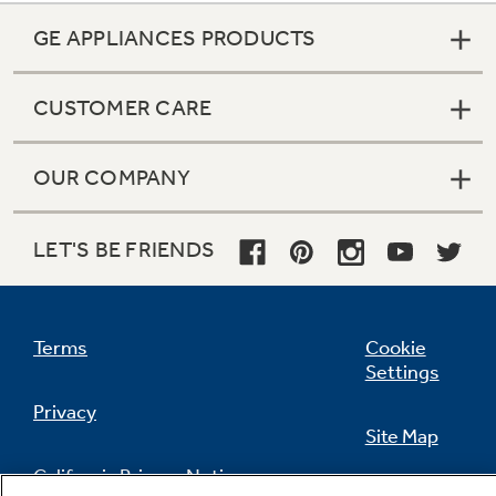
GE APPLIANCES PRODUCTS
CUSTOMER CARE
OUR COMPANY
LET'S BE FRIENDS
Terms
Cookie
Settings
Privacy
Site Map
California Privacy Notice