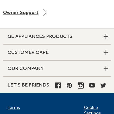
Owner Support
Not Sure Which Filter You Need?
GE APPLIANCES PRODUCTS
Our water filter finder will guide you to the
right filter for your refrigerator.
CUSTOMER CARE
OUR COMPANY
LET'S BE FRIENDS
Terms
Cookie
Settings