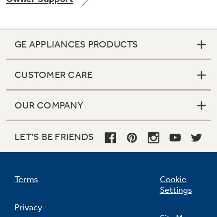
GE APPLIANCES PRODUCTS
Not Sure Which Filter You Need?
CUSTOMER CARE
Our water filter finder will guide you to the
right filter for your refrigerator.
OUR COMPANY
LET'S BE FRIENDS
Terms
Cookie
Settings
Privacy