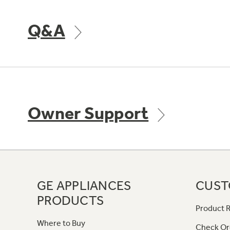
Q&A
Owner Support
GE APPLIANCES
CUST
PRODUCTS
Product R
Where to Buy
Check Or