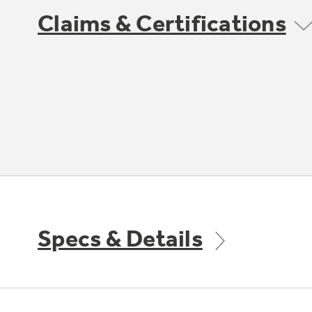
Claims & Certifications
Specs & Details