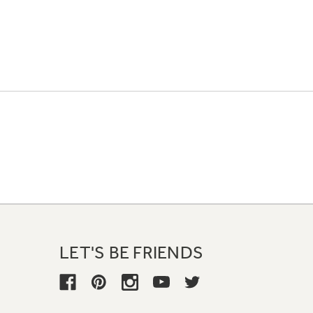
LET'S BE FRIENDS