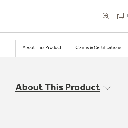
About This Product
Claims & Certifications
About This Product