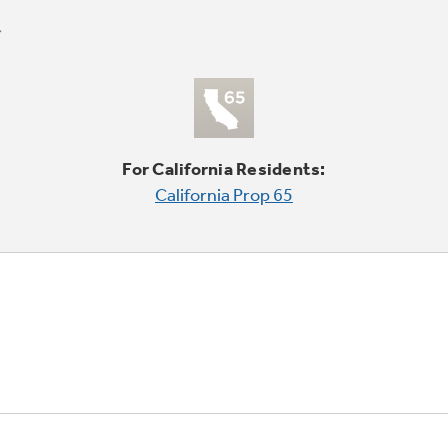
For California Residents:
California Prop 65