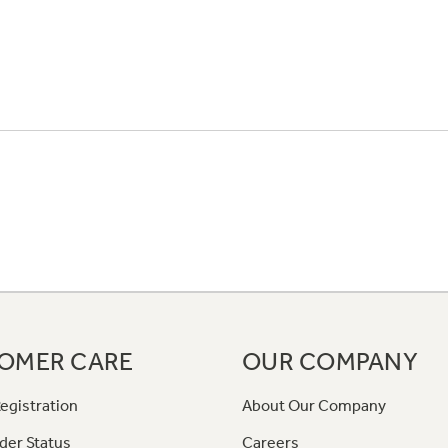
OMER CARE
OUR COMPANY
egistration
About Our Company
der Status
Careers