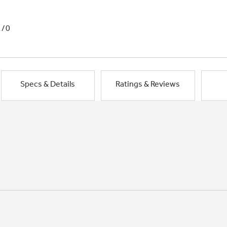
1/0
Specs & Details
Ratings & Reviews