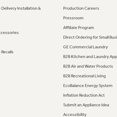
 Delivery Installation &
Production Careers
Pressroom
Affiliate Program
ccessories
Direct Ordering for Small Bus
GE Commercial Laundry
 Recalls
B2B Kitchen and Laundry App
B2B Air and Water Products
B2B Recreational Living
EcoBalance Energy System
Inflation Reduction Act
Submit an Appliance Idea
Accessibility