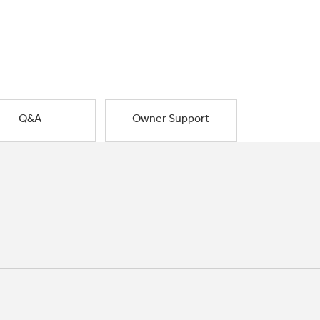
Q&A
Owner Support