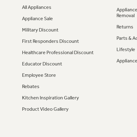
All Appliances
Appliance
Removal
Appliance Sale
Returns
Military Discount
Parts & A
First Responders Discount
Lifestyle
Healthcare Professional Discount
Appliance
Educator Discount
Employee Store
Rebates
Kitchen Inspiration Gallery
Product Video Gallery