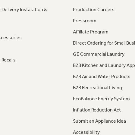
 Delivery Installation &
Production Careers
Pressroom
Affiliate Program
ccessories
Direct Ordering for Small Bus
GE Commercial Laundry
 Recalls
B2B Kitchen and Laundry App
B2B Air and Water Products
B2B Recreational Living
EcoBalance Energy System
Inflation Reduction Act
Submit an Appliance Idea
Accessibility