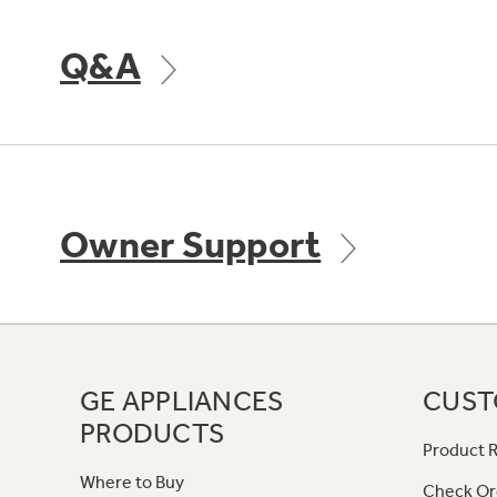
Q&A
Owner Support
GE APPLIANCES
CUST
PRODUCTS
Product R
Where to Buy
Check Or