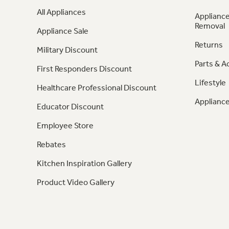
All Appliances
Appliance
Removal
Appliance Sale
Returns
Military Discount
Parts & A
First Responders Discount
Lifestyle
Healthcare Professional Discount
Appliance
Educator Discount
Employee Store
Rebates
Kitchen Inspiration Gallery
Product Video Gallery