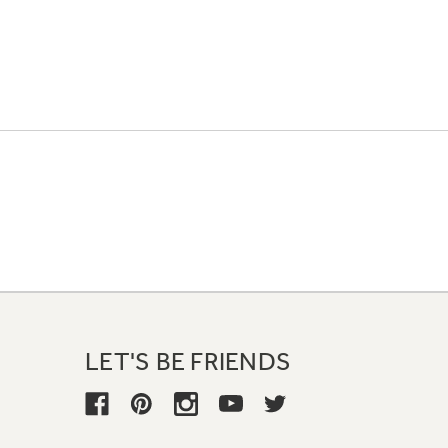
LET'S BE FRIENDS