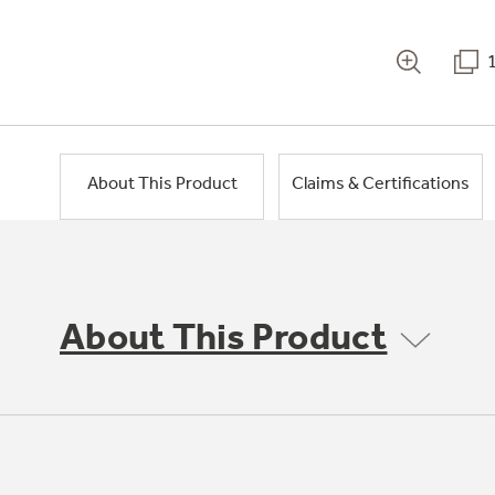
About This Product
Claims & Certifications
About This Product