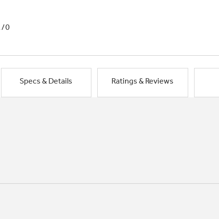
1/0
Specs & Details
Ratings & Reviews