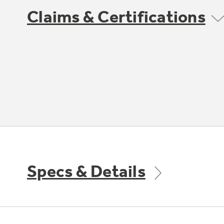
Claims & Certifications
Specs & Details