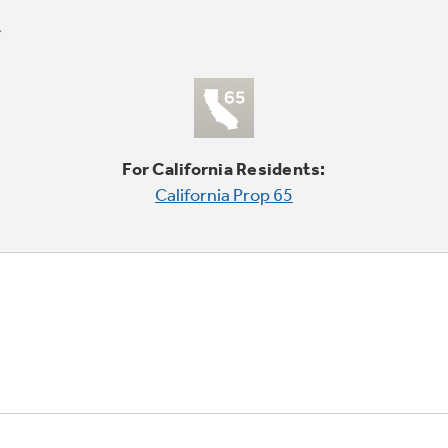
For California Residents:
California Prop 65