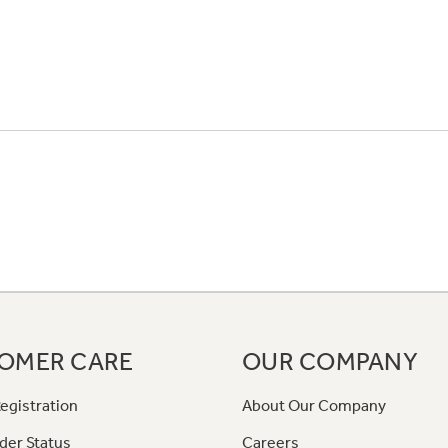
OMER CARE
OUR COMPANY
egistration
About Our Company
der Status
Careers