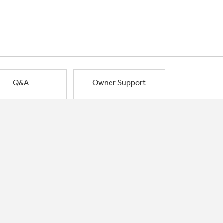
Q&A
Owner Support