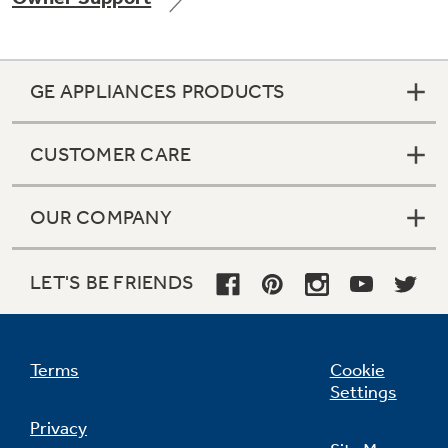
GE APPLIANCES PRODUCTS
Not Sure Which Filter You Need?
CUSTOMER CARE
Our water filter finder will guide you to the
right filter for your refrigerator.
OUR COMPANY
LET'S BE FRIENDS
Terms
Cookie
Settings
Privacy