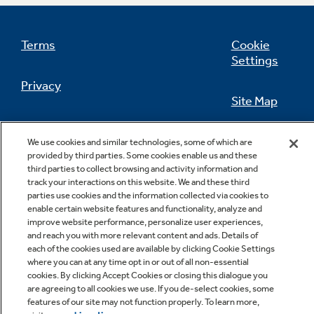
Terms
Cookie
Settings
Not Sure Which Filter You Need?
Privacy
Site Map
Our water filter finder will guide you to the
right filter for your refrigerator.
California Privacy Notice
Feedback
We use cookies and similar technologies, some of which are
provided by third parties. Some cookies enable us and these
Do Not Sell Or Share My Personal
third parties to collect browsing and activity information and
Information
Contact Us
track your interactions on this website. We and these third
parties use cookies and the information collected via cookies to
enable certain website features and functionality, analyze and
improve website performance, personalize user experiences,
and reach you with more relevant content and ads. Details of
each of the cookies used are available by clicking Cookie Settings
where you can at any time opt in or out of all non-essential
cookies. By clicking Accept Cookies or closing this dialogue you
are agreeing to all cookies we use. If you de-select cookies, some
features of our site may not function properly. To learn more,
Copyright © 2026 GE Appliances, a Haier company