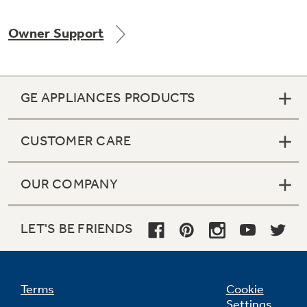
Owner Support
Not Sure Which Filter You Need?
GE APPLIANCES PRODUCTS
Our water filter finder will guide you to the
right filter for your refrigerator.
CUSTOMER CARE
OUR COMPANY
LET'S BE FRIENDS
Terms
Cookie
Settings