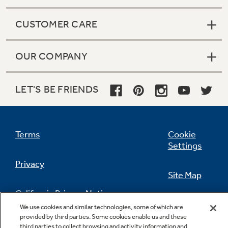
CUSTOMER CARE
OUR COMPANY
LET'S BE FRIENDS
Terms
Cookie
Settings
Privacy
Site Map
California Privacy Notice
Feedback
We use cookies and similar technologies, some of which are
provided by third parties. Some cookies enable us and these
Do Not Sell Or Share My Personal
third parties to collect browsing and activity information and