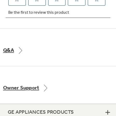
Not Sure Which Filter You Need?
Our water filter finder will guide you to the
right filter for your refrigerator.
Q&A
Owner Support
GE APPLIANCES PRODUCTS