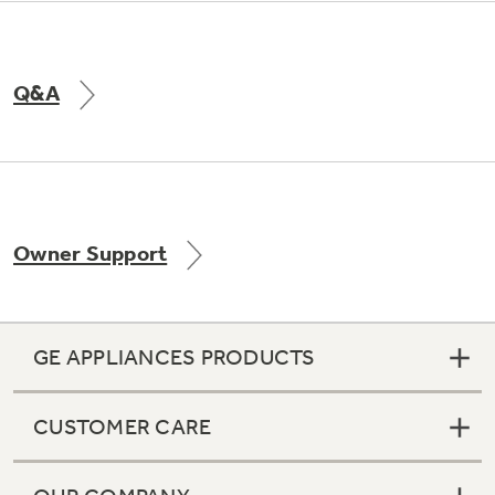
Q&A
Owner Support
GE APPLIANCES PRODUCTS
CUSTOMER CARE