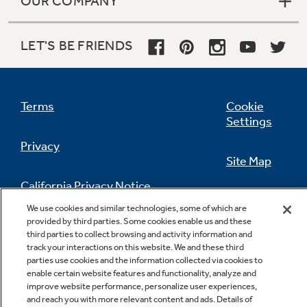
OUR COMPANY
LET'S BE FRIENDS
Terms
Cookie
Settings
Privacy
Site Map
California Privacy Notice
Feedback
We use cookies and similar technologies, some of which are
provided by third parties. Some cookies enable us and these
Do Not Sell Or Share My Personal
third parties to collect browsing and activity information and
Information
Contact Us
track your interactions on this website. We and these third
parties use cookies and the information collected via cookies to
enable certain website features and functionality, analyze and
improve website performance, personalize user experiences,
and reach you with more relevant content and ads. Details of