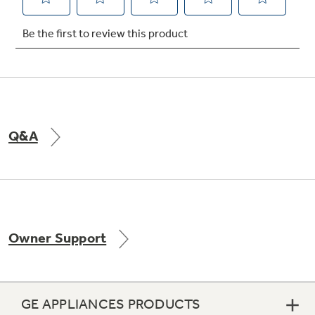
Not Sure Which Filter You Need?
Our water filter finder will guide you to the
right filter for your refrigerator.
Q&A
Owner Support
GE APPLIANCES PRODUCTS