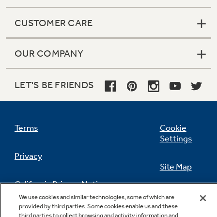
CUSTOMER CARE
OUR COMPANY
LET'S BE FRIENDS
Terms
Cookie
Settings
Privacy
Site Map
California Privacy Notice
Feedback
We use cookies and similar technologies, some of which are
provided by third parties. Some cookies enable us and these
Do Not Sell Or Share My Personal
third parties to collect browsing and activity information and