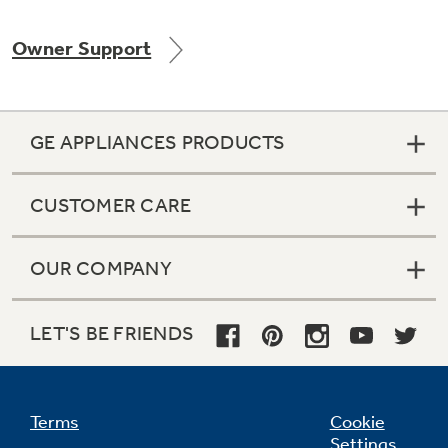
Owner Support
Not Sure Which Filter You Need?
GE APPLIANCES PRODUCTS
Our water filter finder will guide you to the
right filter for your refrigerator.
CUSTOMER CARE
OUR COMPANY
LET'S BE FRIENDS
Terms
Cookie
Settings