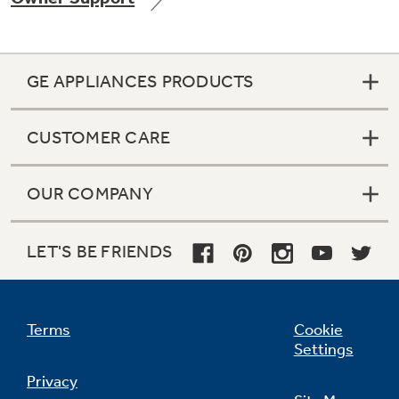
GE APPLIANCES PRODUCTS
Not Sure Which Filter You Need?
CUSTOMER CARE
Our water filter finder will guide you to the
right filter for your refrigerator.
OUR COMPANY
LET'S BE FRIENDS
Terms
Cookie
Settings
Privacy