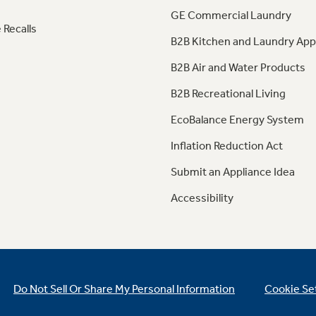
GE Commercial Laundry
 Recalls
B2B Kitchen and Laundry App
B2B Air and Water Products
B2B Recreational Living
EcoBalance Energy System
Inflation Reduction Act
Submit an Appliance Idea
Accessibility
Do Not Sell Or Share My Personal Information
Cookie Se