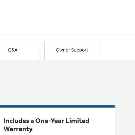
Q&A
Owner Support
Includes a One-Year Limited
Warranty