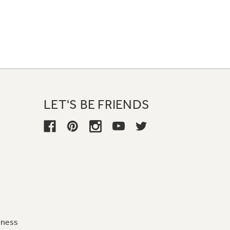
LET'S BE FRIENDS
iness