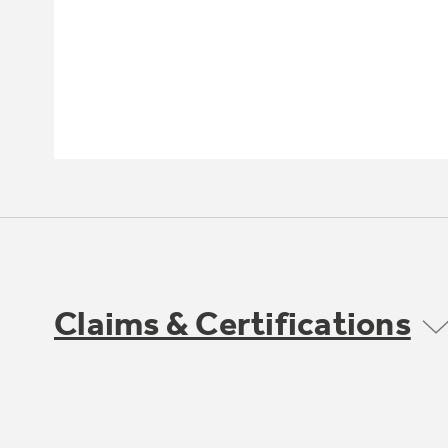
Claims & Certifications