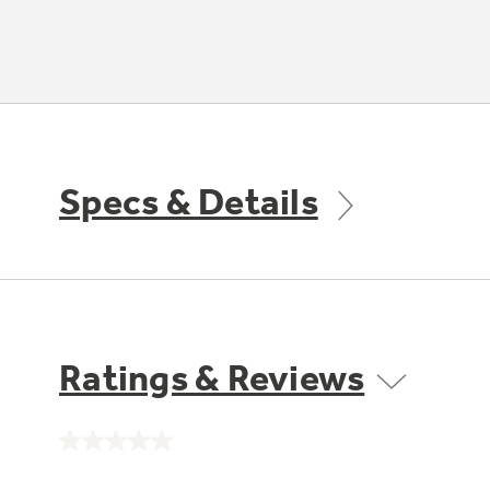
Specs & Details
Ratings & Reviews
No
rating
value.