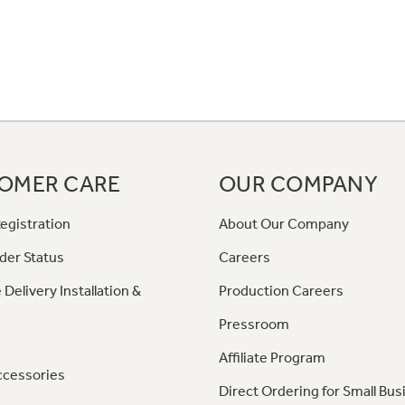
OMER CARE
OUR COMPANY
egistration
About Our Company
der Status
Careers
 Delivery Installation &
Production Careers
Pressroom
Affiliate Program
ccessories
Direct Ordering for Small Bus