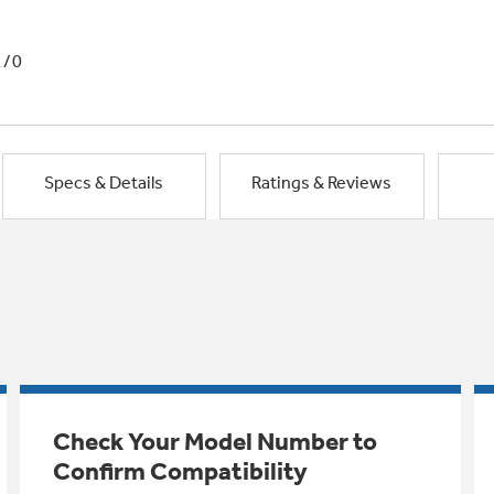
1/0
Specs & Details
Ratings & Reviews
Check Your Model Number to
Confirm Compatibility