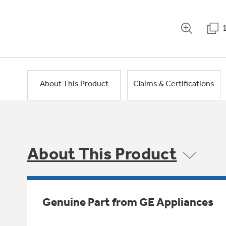
About This Product
Claims & Certifications
About This Product
Genuine Part from GE Appliances