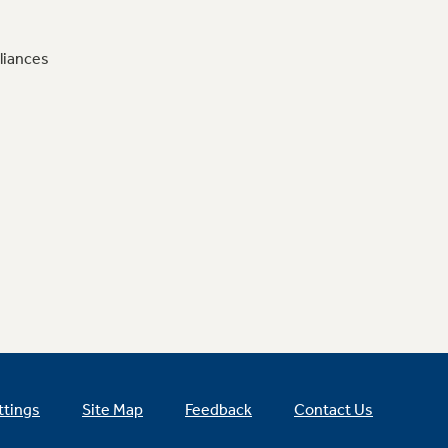
liances
ttings
Site Map
Feedback
Contact Us