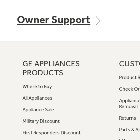
Owner Support
GE APPLIANCES
CUST
PRODUCTS
Product R
Where to Buy
Check Or
All Appliances
Appliance
Removal
Appliance Sale
Returns
Military Discount
Parts & A
First Responders Discount