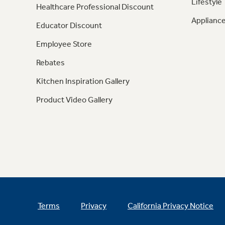
Lifestyle
Healthcare Professional Discount
Appliance
Educator Discount
Employee Store
Rebates
Kitchen Inspiration Gallery
Product Video Gallery
Terms
Privacy
California Privacy Notice