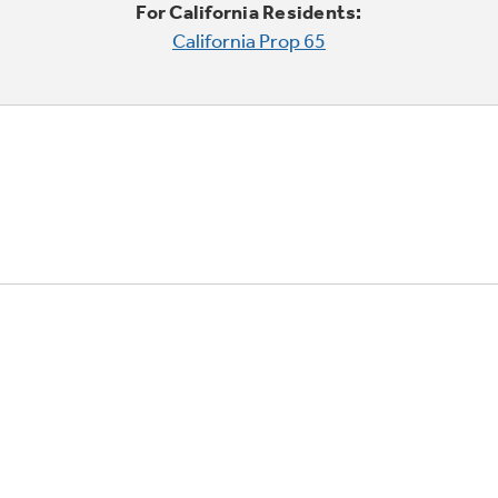
For California Residents:
California Prop 65