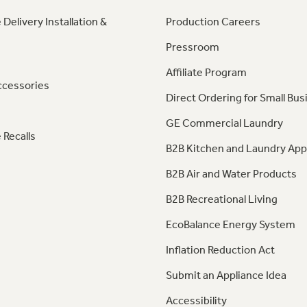
 Delivery Installation &
Production Careers
Pressroom
Affiliate Program
ccessories
Direct Ordering for Small Bus
GE Commercial Laundry
 Recalls
B2B Kitchen and Laundry App
B2B Air and Water Products
B2B Recreational Living
EcoBalance Energy System
Inflation Reduction Act
Submit an Appliance Idea
Accessibility