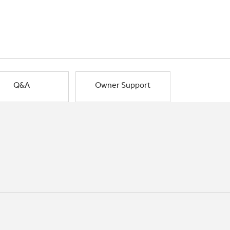
Q&A
Owner Support