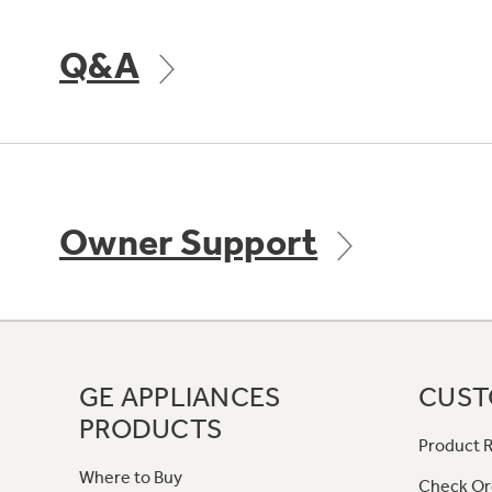
Q&A
Owner Support
GE APPLIANCES
CUST
PRODUCTS
Product R
Where to Buy
Check Or