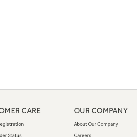
OMER CARE
OUR COMPANY
egistration
About Our Company
der Status
Careers