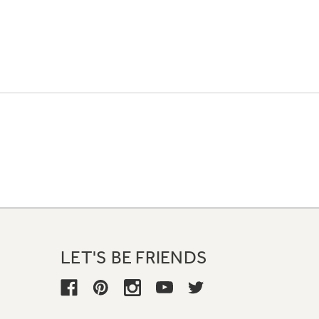
LET'S BE FRIENDS