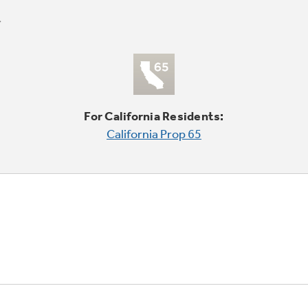
For California Residents:
California Prop 65