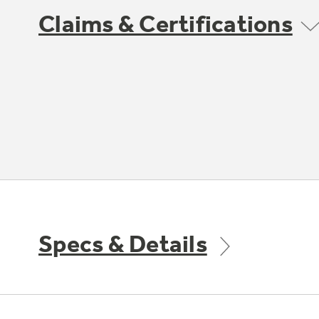
Claims & Certifications
Specs & Details