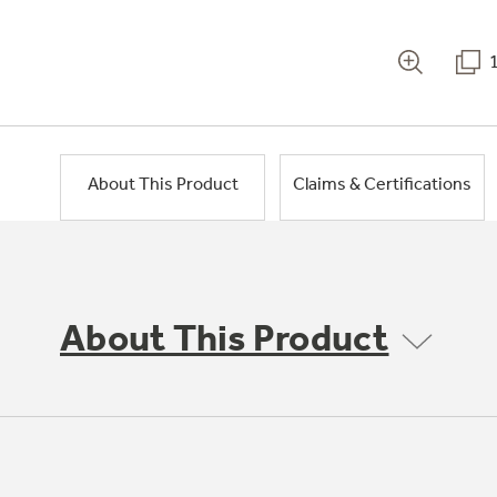
About This Product
Claims & Certifications
About This Product