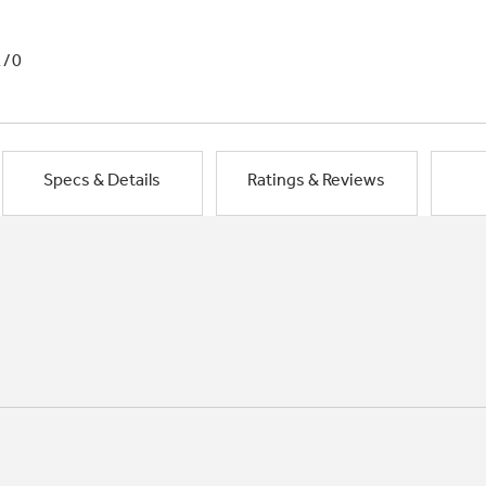
1/0
Specs & Details
Ratings & Reviews