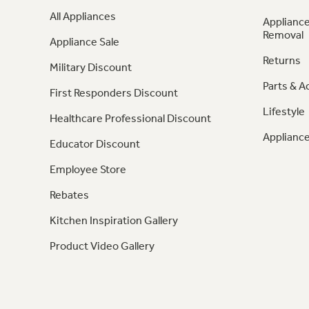
All Appliances
Appliance
Removal
Appliance Sale
Returns
Military Discount
Parts & A
First Responders Discount
Lifestyle
Healthcare Professional Discount
Appliance
Educator Discount
Employee Store
Rebates
Kitchen Inspiration Gallery
Product Video Gallery