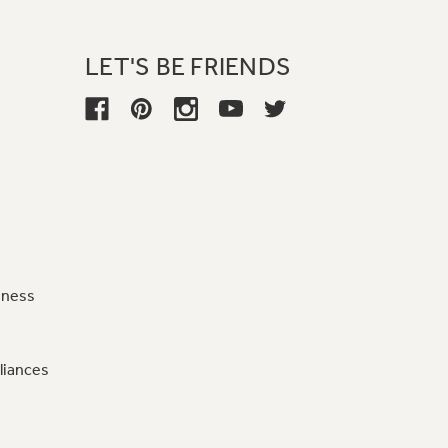
LET'S BE FRIENDS
iness
liances