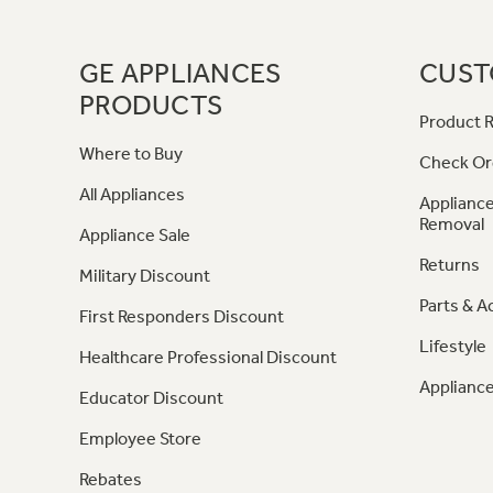
GE APPLIANCES
CUST
PRODUCTS
Product R
Where to Buy
Check Or
All Appliances
Appliance
Removal
Appliance Sale
Returns
Military Discount
Parts & A
First Responders Discount
Lifestyle
Healthcare Professional Discount
Appliance
Educator Discount
Employee Store
Rebates