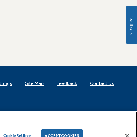
Feedback
ttings
Site Map
Feedback
Contact Us
Cookie Settings
ACCEPT COOKIES