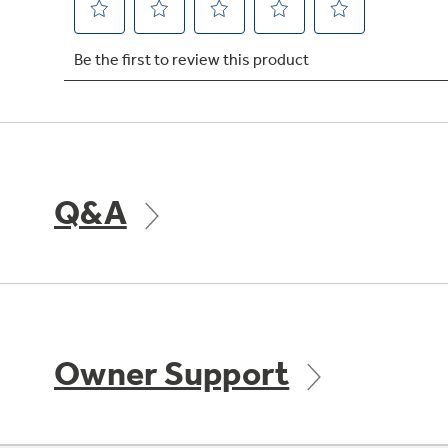
Q&A
Owner Support