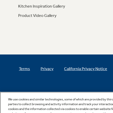
Kitchen Inspiration Gallery
Product Video Gallery
Terms
Privacy
California Privacy Notice
We use cookies and similar technologies, some of which are provided by thir
parties to collect browsing and activity information and track your interactio
cookies and the information collected via cookies to enable certain website 