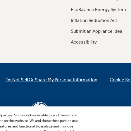
EcoBalance Energy System
Inflation Reduction Act
Submit an Appliance Idea
Accessibility
Do Not Sell Or Share My Personal Information
Cookie Se
d parties. Some cookies enable us and these third
ns on this website. We and these third parties use
features and functionality, analyze and improve