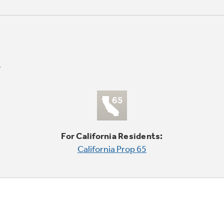
For California Residents:
California Prop 65