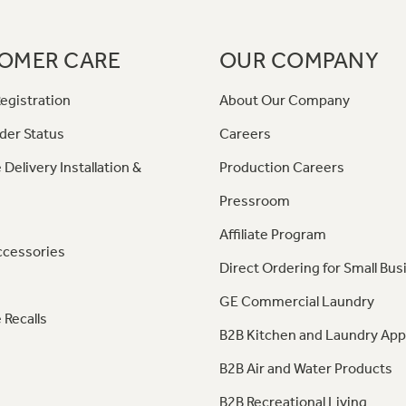
OMER CARE
OUR COMPANY
egistration
About Our Company
der Status
Careers
 Delivery Installation &
Production Careers
Pressroom
Affiliate Program
ccessories
Direct Ordering for Small Bus
GE Commercial Laundry
 Recalls
B2B Kitchen and Laundry App
B2B Air and Water Products
B2B Recreational Living