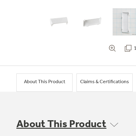
About This Product
Claims & Certifications
About This Product