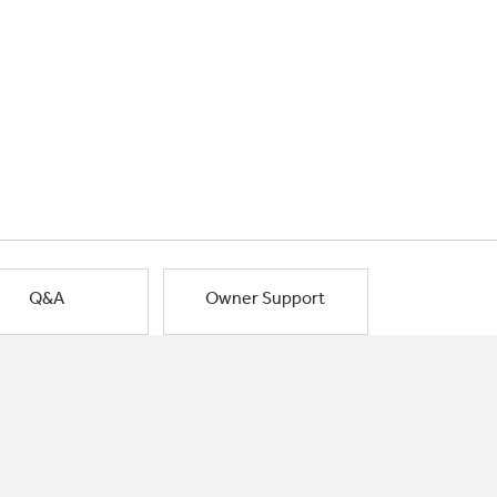
Q&A
Owner Support