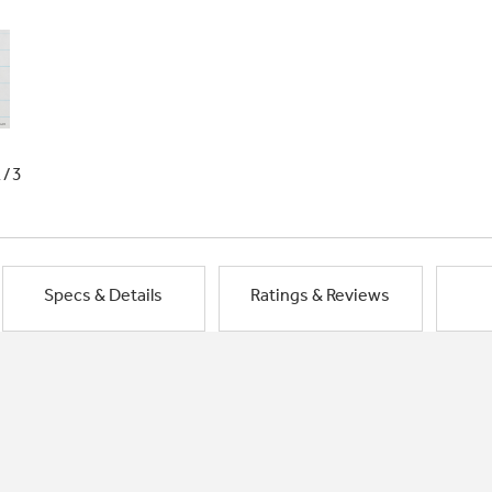
1/3
Specs & Details
Ratings & Reviews