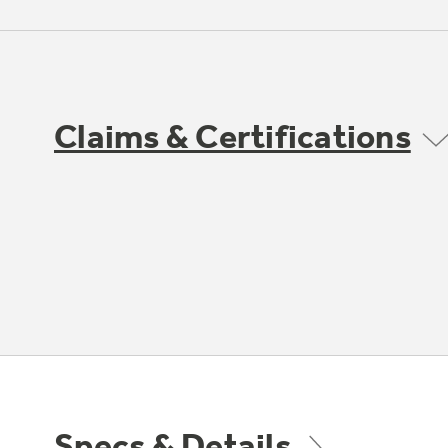
Claims & Certifications
Specs & Details