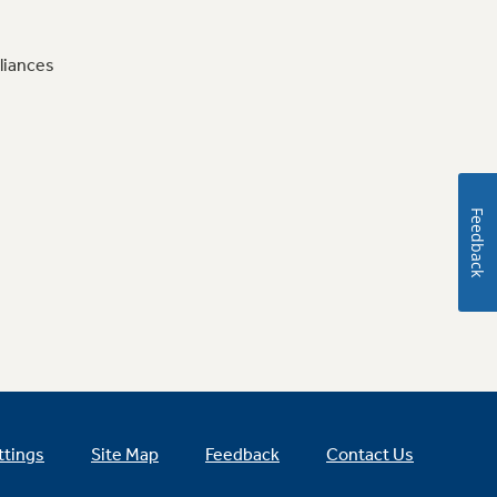
liances
Feedback
ttings
Site Map
Feedback
Contact Us