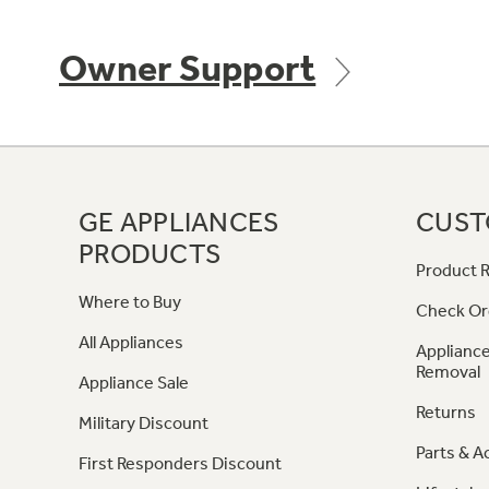
Owner Support
GE APPLIANCES
CUST
PRODUCTS
Product R
Where to Buy
Check Or
All Appliances
Appliance
Removal
Appliance Sale
Returns
Military Discount
Parts & A
First Responders Discount