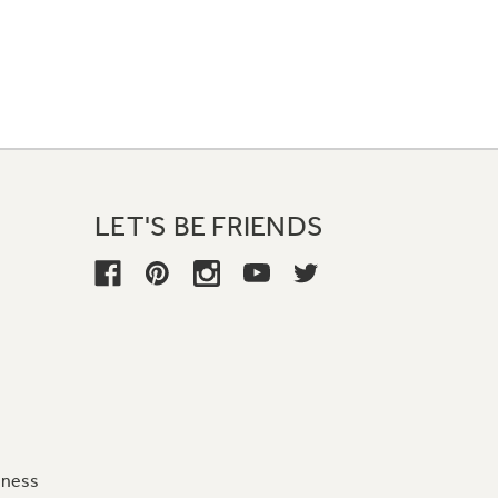
LET'S BE FRIENDS
iness