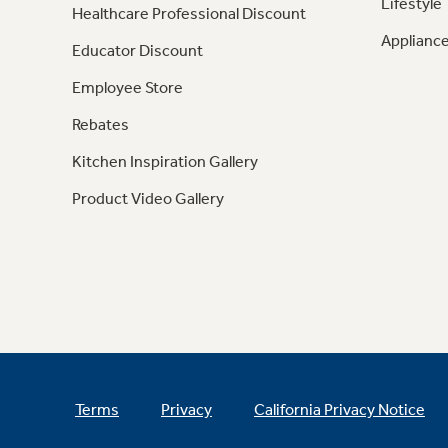
Lifestyle
Healthcare Professional Discount
Appliance
Educator Discount
Employee Store
Rebates
Kitchen Inspiration Gallery
Product Video Gallery
Terms
Privacy
California Privacy Notice