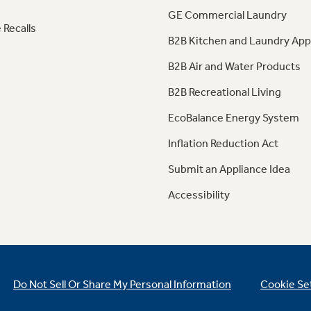
GE Commercial Laundry
 Recalls
B2B Kitchen and Laundry App
B2B Air and Water Products
B2B Recreational Living
EcoBalance Energy System
Inflation Reduction Act
Submit an Appliance Idea
Accessibility
Do Not Sell Or Share My Personal Information
Cookie Se