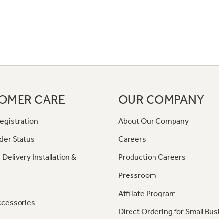
OMER CARE
OUR COMPANY
egistration
About Our Company
der Status
Careers
 Delivery Installation &
Production Careers
Pressroom
Affiliate Program
ccessories
Direct Ordering for Small Bus