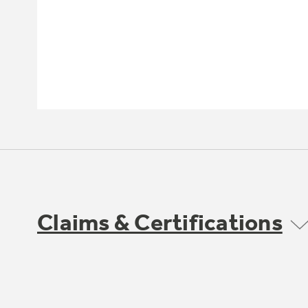
Claims & Certifications