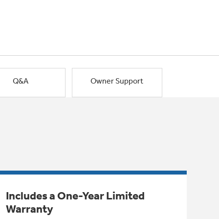
Q&A
Owner Support
Includes a One-Year Limited
Warranty