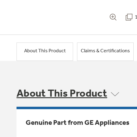
About This Product
Claims & Certifications
About This Product
Genuine Part from GE Appliances