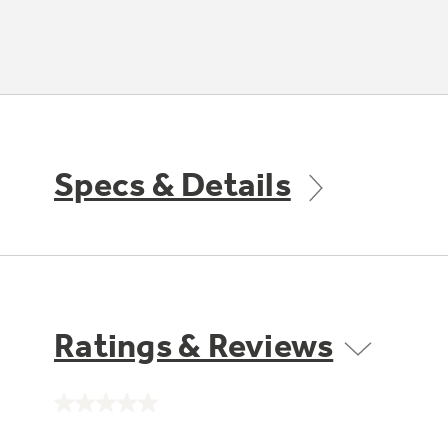
Specs & Details
Ratings & Reviews
No
rating
value.