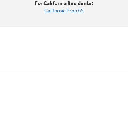
For California Residents:
California Prop 65