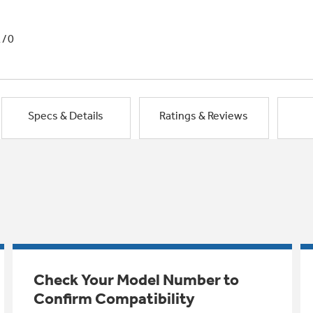
1/0
Specs & Details
Ratings & Reviews
Check Your Model Number to
Confirm Compatibility