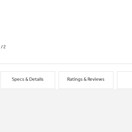
1/2
Specs & Details
Ratings & Reviews