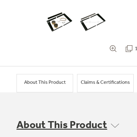
About This Product
Claims & Certifications
About This Product