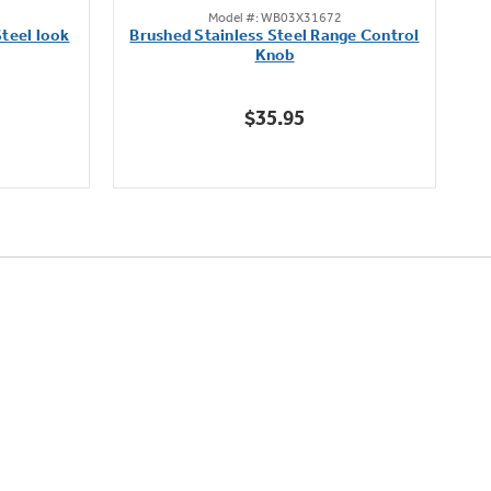
Model #: WB03X31672
out
teel look
Brushed Stainless Steel Range Control
of
Knob
5
stars.
$35.95