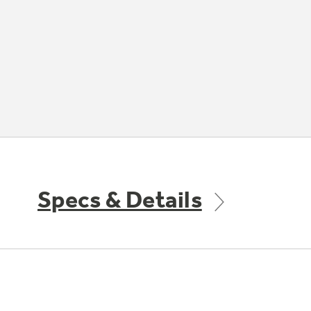
Specs & Details