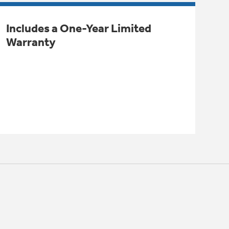
Includes a One-Year Limited
Warranty