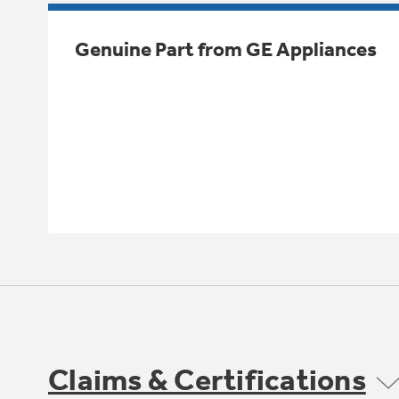
Genuine Part from GE Appliances
Claims & Certifications