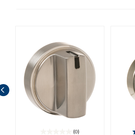
(0)
0.0