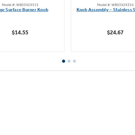
Model #: WB03X29315
Model #: WB03X29354
out
out
ge Surface Burner Knob
Knob Assembly – Stainless S
of
of
5
5
stars.
stars.
$14.55
$24.67
111
222
reviews
reviews