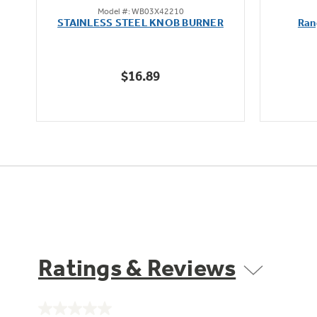
Model #: WB03X42210
out
STAINLESS STEEL KNOB BURNER
Ran
of
5
stars.
$16.89
Ratings & Reviews
No