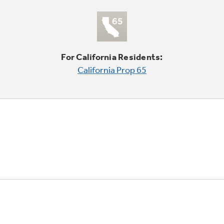
For California Residents:
California Prop 65