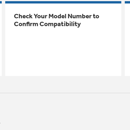
Check Your Model Number to
Confirm Compatibility