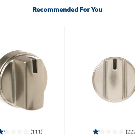
Recommended For You
(111)
(22
1.2
1.1