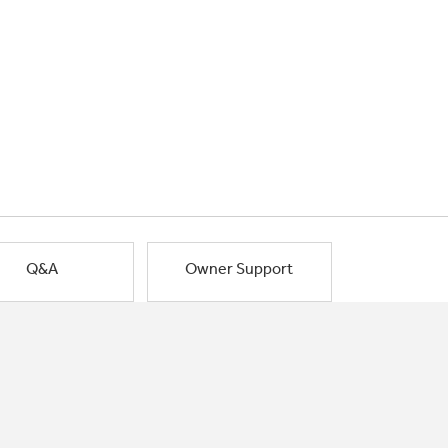
Q&A
Owner Support