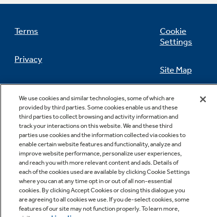
Terms
Cookie
Settings
Not Sure Which Filter You Need?
Privacy
Site Map
Our water filter finder will guide you to the
right filter for your refrigerator.
California Privacy Notice
Feedback
We use cookies and similar technologies, some of which are
provided by third parties. Some cookies enable us and these
Do Not Sell Or Share My Personal
third parties to collect browsing and activity information and
Information
Contact Us
track your interactions on this website. We and these third
parties use cookies and the information collected via cookies to
enable certain website features and functionality, analyze and
improve website performance, personalize user experiences,
and reach you with more relevant content and ads. Details of
each of the cookies used are available by clicking Cookie Settings
where you can at any time opt in or out of all non-essential
cookies. By clicking Accept Cookies or closing this dialogue you
are agreeing to all cookies we use. If you de-select cookies, some
features of our site may not function properly. To learn more,
Copyright © 2026 GE Appliances, a Haier company