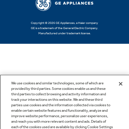
Copyright © 2026 GE Appliances, a Haier company
GE is a trademark of the General Electric Company.
Manufactured under trademark license.
We use cookies and similar technologies, some of which are
provided by third parties. Some cookies enable us and these
third parties to collect browsing and activity information and
track your interactions on this website. We and these third
parties use cookies and the information collected via cookies to
enable certain website features and functionality, analyze and
improve website performance, personalize user experiences,
and reach you with more relevant content and ads. Details of
each of the cookies used are available by clicking Cookie Settings