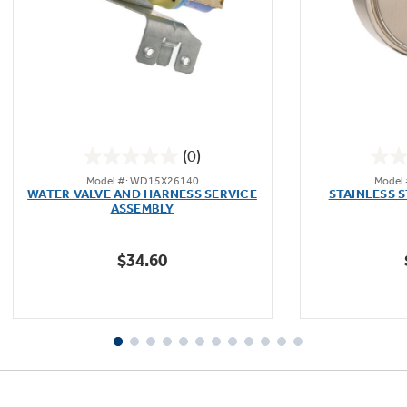
(0)
0.0
Model #: WD15X26140
Model
out
WATER VALVE AND HARNESS SERVICE
STAINLESS 
of
ASSEMBLY
5
stars.
$34.60