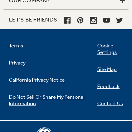
OUR COMPANY
LET'S BE FRIENDS
Terms
Cookie
Settings
Privacy
Site Map
California Privacy Notice
Feedback
Do Not Sell Or Share My Personal
Information
Contact Us