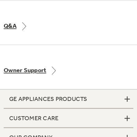
Q&A
Owner Support
GE APPLIANCES PRODUCTS
CUSTOMER CARE