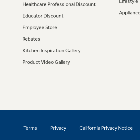
Lifestyle
Healthcare Professional Discount
Appliance
Educator Discount
Employee Store
Rebates
Kitchen Inspiration Gallery
Product Video Gallery
Terms
Privacy
California Privacy Notice