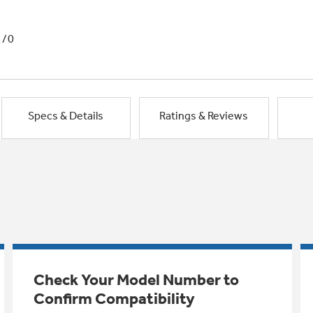
1/0
Specs & Details
Ratings & Reviews
Check Your Model Number to
Confirm Compatibility