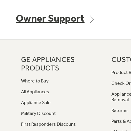
Owner Support
GE APPLIANCES
CUST
PRODUCTS
Product R
Where to Buy
Check Or
All Appliances
Appliance
Removal
Appliance Sale
Returns
Military Discount
Parts & A
First Responders Discount