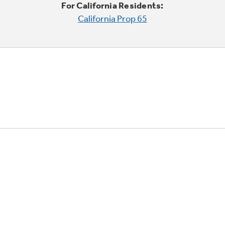
For California Residents:
California Prop 65