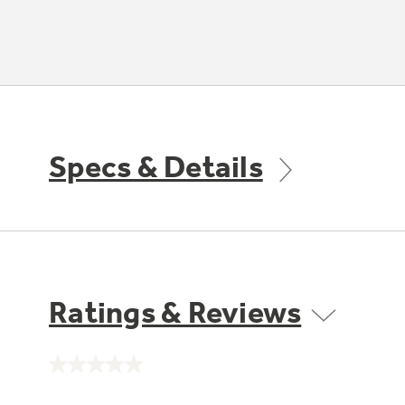
Specs & Details
Ratings & Reviews
No
rating
value.