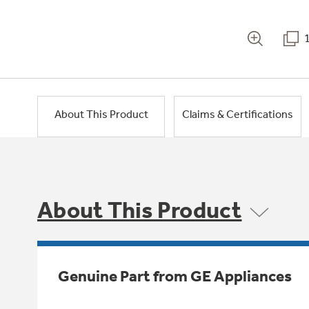
About This Product
Claims & Certifications
About This Product
Genuine Part from GE Appliances