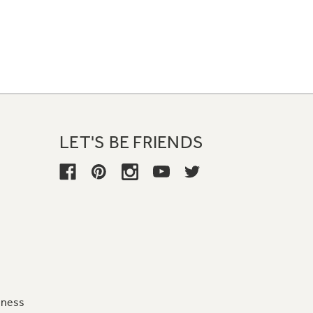
LET'S BE FRIENDS
iness