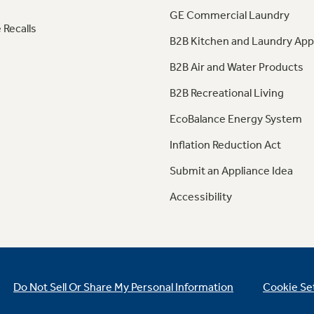
GE Commercial Laundry
 Recalls
B2B Kitchen and Laundry App
B2B Air and Water Products
B2B Recreational Living
EcoBalance Energy System
Inflation Reduction Act
Submit an Appliance Idea
Accessibility
Do Not Sell Or Share My Personal Information
Cookie Se