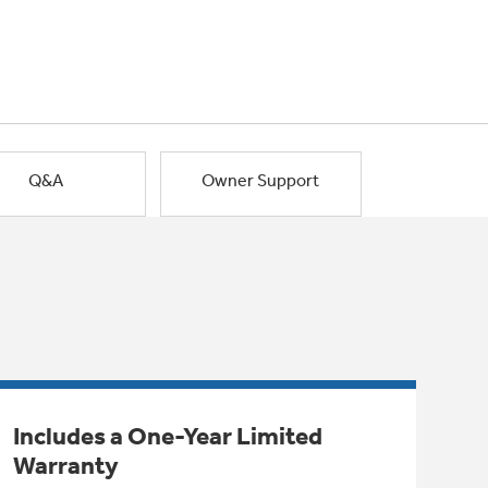
Q&A
Owner Support
Includes a One-Year Limited
Warranty