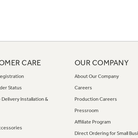
OMER CARE
OUR COMPANY
egistration
About Our Company
der Status
Careers
 Delivery Installation &
Production Careers
Pressroom
Affiliate Program
ccessories
Direct Ordering for Small Bus