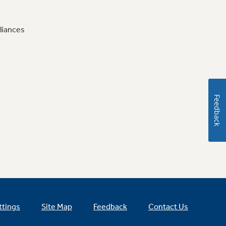
liances
Feedback
ttings
Site Map
Feedback
Contact Us