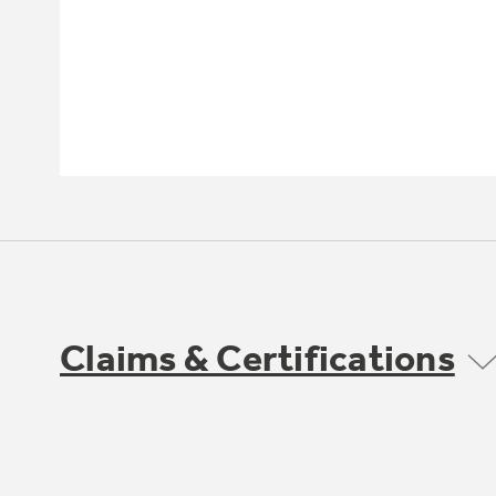
Claims & Certifications