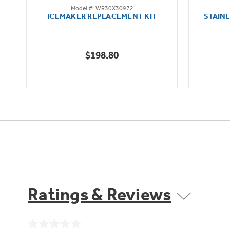
Model #: WR30X30972
out
oz
ICEMAKER REPLACEMENT KIT
STAIN
of
5
stars.
$198.80
5
reviews
Ratings & Reviews
No