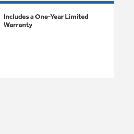
Includes a One-Year Limited
Warranty