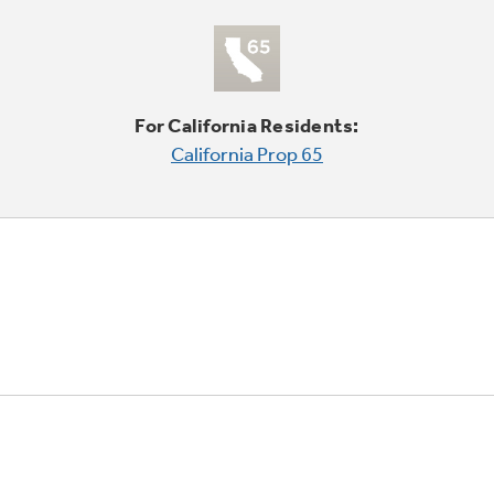
For California Residents:
California Prop 65