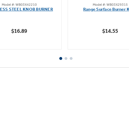
Model #: WB03X42210
Model #: WB03X29315
out
out
LESS STEEL KNOB BURNER
Range Surface Burner 
of
of
5
5
stars.
stars.
$16.89
$14.55
111
reviews