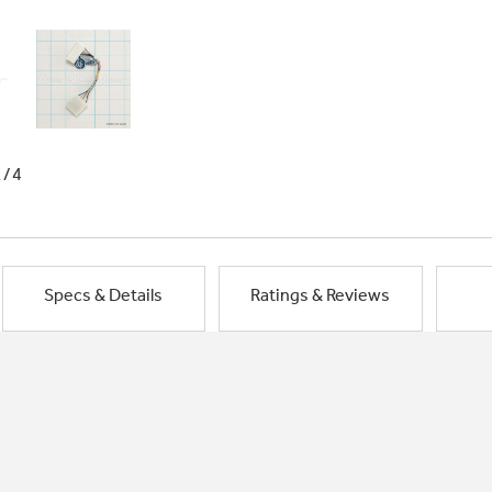
1/4
Specs & Details
Ratings & Reviews