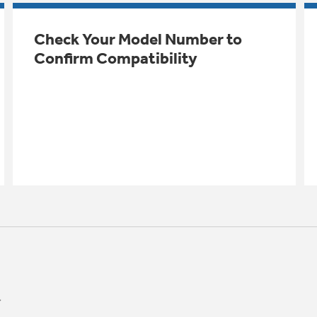
Check Your Model Number to
Confirm Compatibility