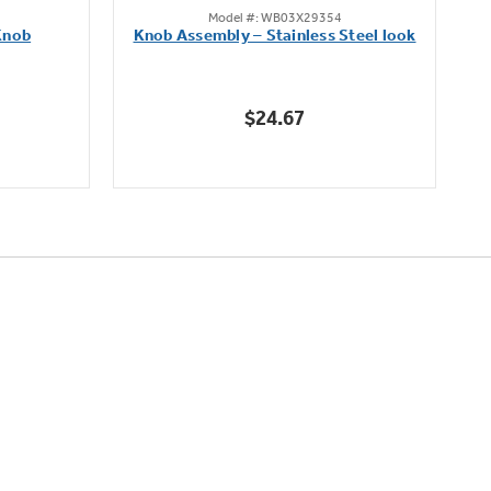
Model #: WB03X29354
out
Knob
Knob Assembly – Stainless Steel look
B
of
5
stars.
$24.67
222
reviews