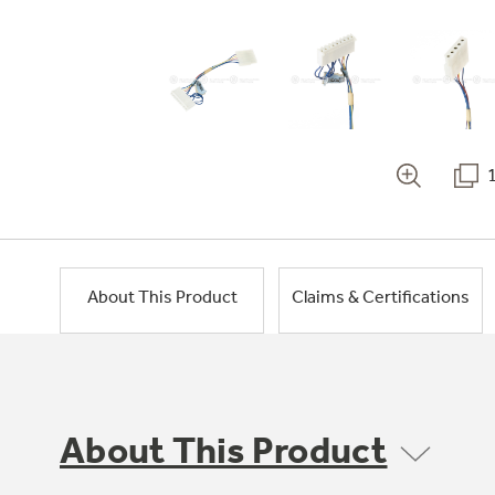
About This Product
Claims & Certifications
About This Product