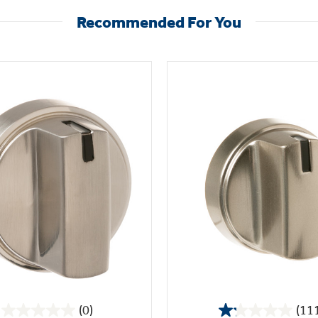
Recommended For You
(0)
(11
0.0
1.2