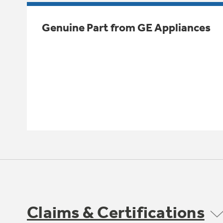
Genuine Part from GE Appliances
Claims & Certifications