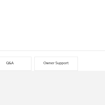
Q&A
Owner Support