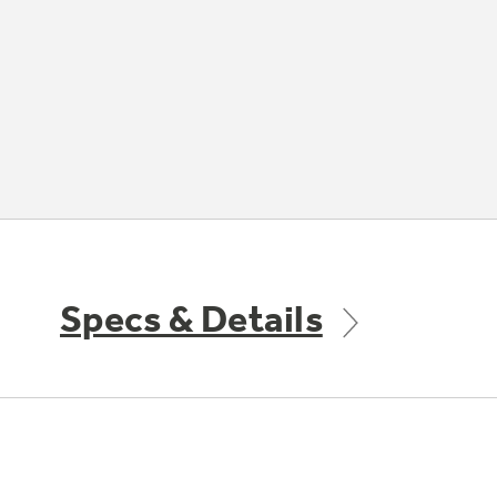
Specs & Details