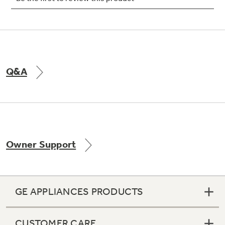
Not Sure Which Filter You Need?
Q&A
Our water filter finder will guide you to the
right filter for your refrigerator.
Owner Support
GE APPLIANCES PRODUCTS
CUSTOMER CARE