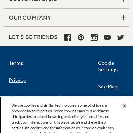
OUR COMPANY
LET'S BE FRIENDS
Terms
Cookie
Settings
Privacy
Site Map
California Privacy Notice
Feedback
We use cookies and similar technologies, some of which are
provided by third parties. Some cookies enable us and these
Do Not Sell Or Share My Personal
third parties to collect browsing and activity information and
Information
Contact Us
track your interactions on this website. We and these third
parties use cookies and the information collected via cookies to