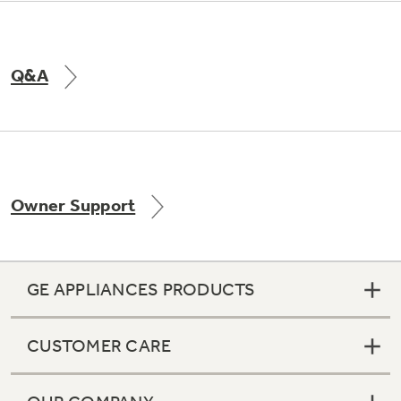
Q&A
Owner Support
GE APPLIANCES PRODUCTS
CUSTOMER CARE