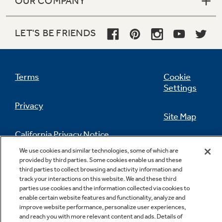
OUR COMPANY
LET'S BE FRIENDS
Terms
Cookie
Settings
Privacy
Site Map
California Privacy Notice
Feedback
We use cookies and similar technologies, some of which are
provided by third parties. Some cookies enable us and these
Do Not Sell Or Share My Personal
third parties to collect browsing and activity information and
Information
Contact Us
track your interactions on this website. We and these third
parties use cookies and the information collected via cookies to
enable certain website features and functionality, analyze and
improve website performance, personalize user experiences,
and reach you with more relevant content and ads. Details of