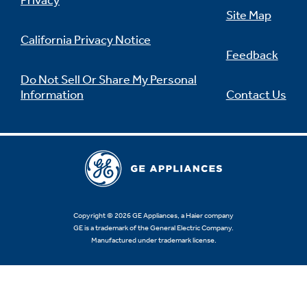
Privacy
Site Map
California Privacy Notice
Feedback
Not Sure Which Filter You Need?
Do Not Sell Or Share My Personal
Information
Contact Us
Our water filter finder will guide you to the
right filter for your refrigerator.
Copyright © 2026 GE Appliances, a Haier company
GE is a trademark of the General Electric Company.
Manufactured under trademark license.