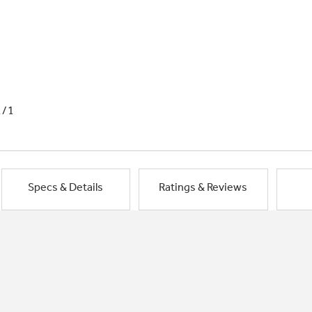
1/1
Specs & Details
Ratings & Reviews