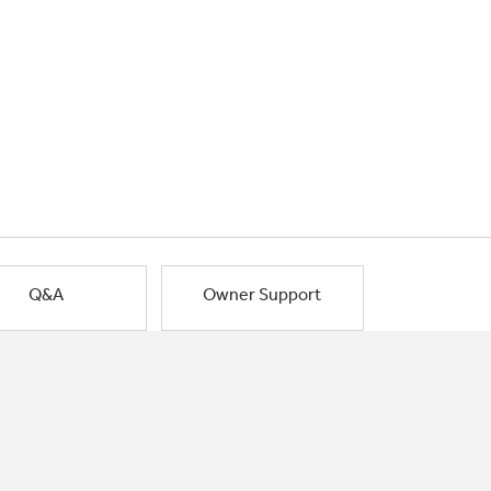
Q&A
Owner Support