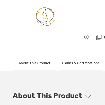
About This Product
Claims & Certifications
About This Product