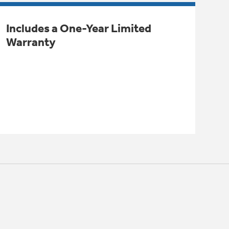
Includes a One-Year Limited
Warranty