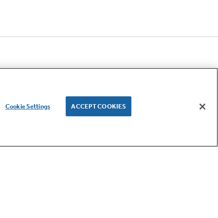
Cookie Settings
ACCEPT COOKIES
LET'S BE FRIENDS