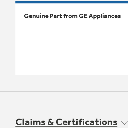
Genuine Part from GE Appliances
Claims & Certifications