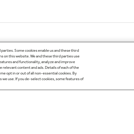
d parties. Some cookies enable us and these third
ns on this website. We and these third parties use
features and functionality, analyze and improve
relevant content and ads. Details of each of the
me opt in or out of all non-essential cookies. By
es we use. If you de-select cookies, some features of
OMER CARE
OUR COMPANY
egistration
About Our Company
der Status
Careers
 Delivery Installation &
Production Careers