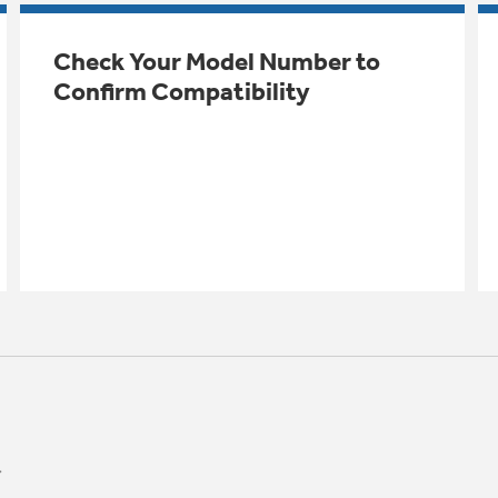
Check Your Model Number to
Confirm Compatibility