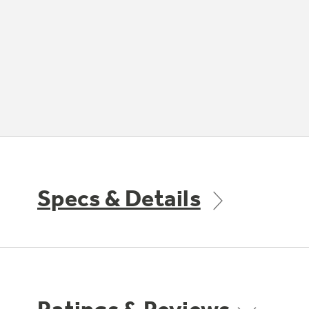
Specs & Details