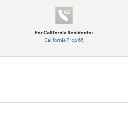
For California Residents:
California Prop 65