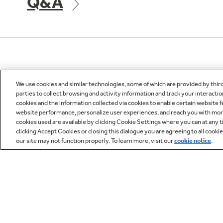
Q&A
Owner Support
We use cookies and similar technologies, some of which are provided by thir
parties to collect browsing and activity information and track your interactio
cookies and the information collected via cookies to enable certain website 
website performance, personalize user experiences, and reach you with more 
cookies used are available by clicking Cookie Settings where you can at any ti
clicking Accept Cookies or closing this dialogue you are agreeing to all cooki
our site may not function properly. To learn more, visit our
cookie notice
.
GE APPLIANCES
CUST
PRODUCTS
Product R
Where to Buy
Check Or
All Appliances
Appliance
Removal