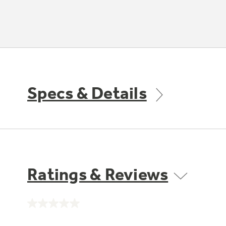
Specs & Details
Ratings & Reviews
No
rating
value.