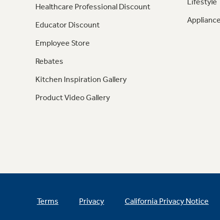
Lifestyle
Healthcare Professional Discount
Appliance
Educator Discount
Employee Store
Rebates
Kitchen Inspiration Gallery
Product Video Gallery
Terms
Privacy
California Privacy Notice