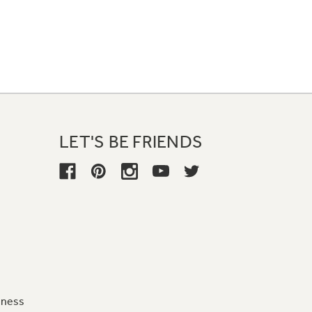
LET'S BE FRIENDS
iness