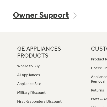
Owner Support
GE APPLIANCES
CUST
PRODUCTS
Product R
Where to Buy
Check Or
All Appliances
Appliance
Removal
Appliance Sale
Returns
Military Discount
Parts & A
First Responders Discount