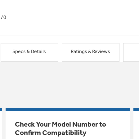
1/0
Specs & Details
Ratings & Reviews
Check Your Model Number to
Confirm Compatibility