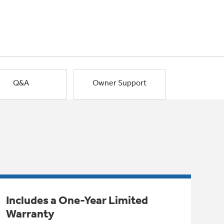
Q&A
Owner Support
Includes a One-Year Limited
Warranty