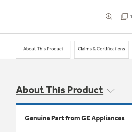
About This Product
Claims & Certifications
About This Product
Genuine Part from GE Appliances