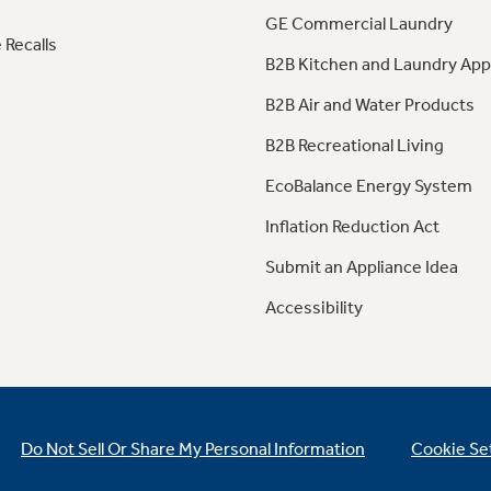
GE Commercial Laundry
 Recalls
B2B Kitchen and Laundry App
B2B Air and Water Products
B2B Recreational Living
EcoBalance Energy System
Inflation Reduction Act
Submit an Appliance Idea
Accessibility
Do Not Sell Or Share My Personal Information
Cookie Se