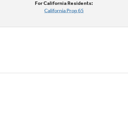
For California Residents:
California Prop 65