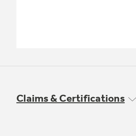
Claims & Certifications