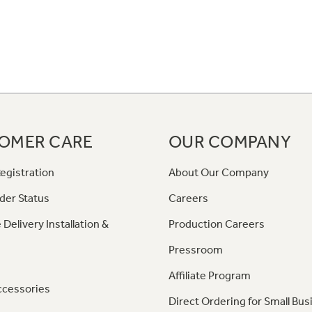
OMER CARE
OUR COMPANY
egistration
About Our Company
der Status
Careers
 Delivery Installation &
Production Careers
Pressroom
Affiliate Program
ccessories
Direct Ordering for Small Bus