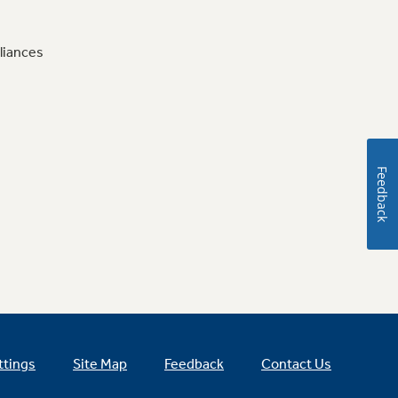
liances
Feedback
ttings
Site Map
Feedback
Contact Us