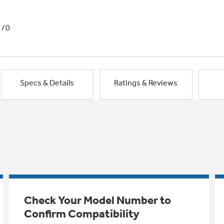
1/0
Specs & Details
Ratings & Reviews
Check Your Model Number to
Confirm Compatibility