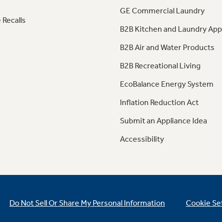
GE Commercial Laundry
 Recalls
B2B Kitchen and Laundry App
B2B Air and Water Products
B2B Recreational Living
EcoBalance Energy System
Inflation Reduction Act
Submit an Appliance Idea
Accessibility
Do Not Sell Or Share My Personal Information
Cookie Se