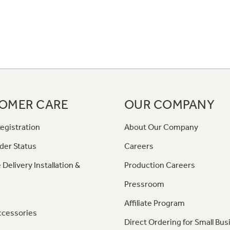
OMER CARE
OUR COMPANY
egistration
About Our Company
der Status
Careers
 Delivery Installation &
Production Careers
Pressroom
Affiliate Program
ccessories
Direct Ordering for Small Bus