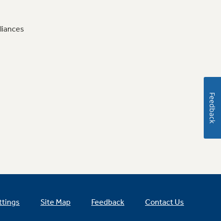
liances
Feedback
ttings
Site Map
Feedback
Contact Us