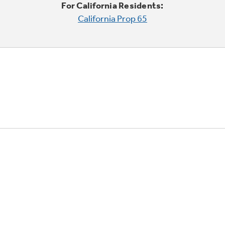
For California Residents:
California Prop 65