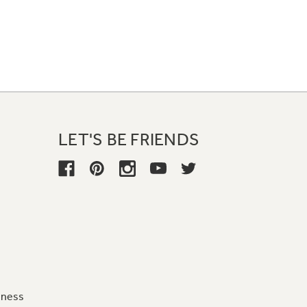
LET'S BE FRIENDS
iness