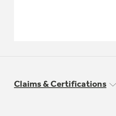
Claims & Certifications