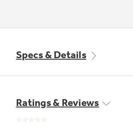
Specs & Details
Ratings & Reviews
No
rating
value.