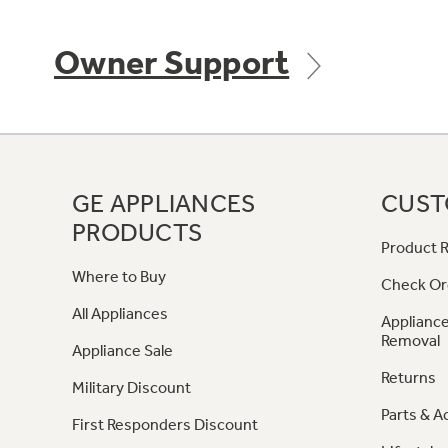
Owner Support
GE APPLIANCES
CUST
PRODUCTS
Product R
Where to Buy
Check Or
All Appliances
Appliance
Removal
Appliance Sale
Returns
Military Discount
Parts & A
First Responders Discount