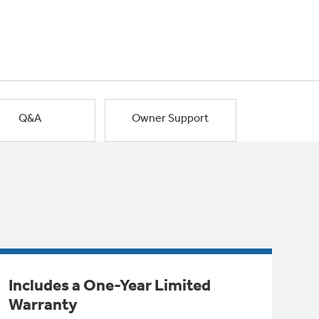
Q&A
Owner Support
Includes a One-Year Limited
Warranty