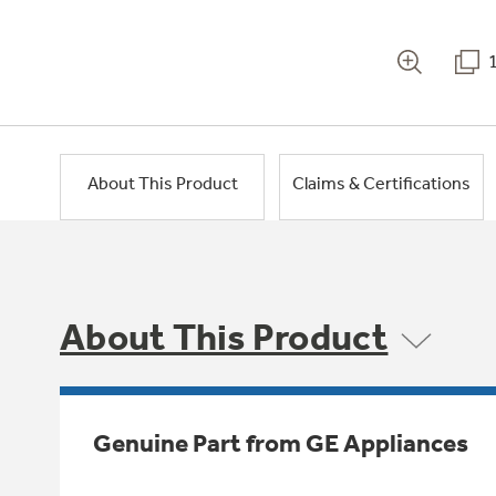
About This Product
Claims & Certifications
About This Product
Genuine Part from GE Appliances