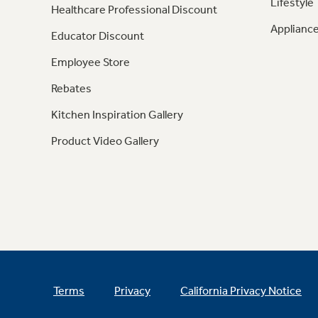
Lifestyle
Healthcare Professional Discount
Appliance
Educator Discount
Employee Store
Rebates
Kitchen Inspiration Gallery
Product Video Gallery
Terms
Privacy
California Privacy Notice