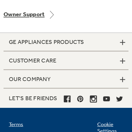
Owner Support
Not Sure Which Filter You Need?
GE APPLIANCES PRODUCTS
Our water filter finder will guide you to the
right filter for your refrigerator.
CUSTOMER CARE
OUR COMPANY
LET'S BE FRIENDS
Terms
Cookie
Settings