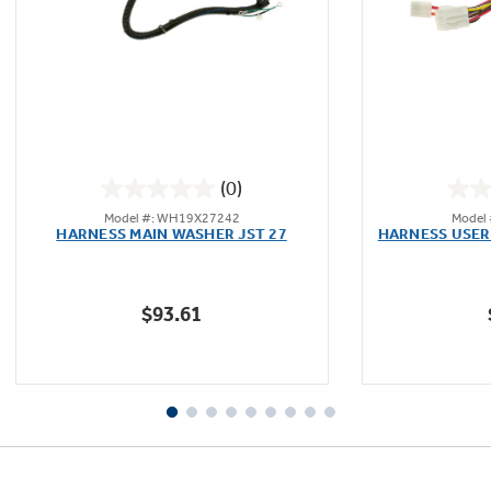
Not Sure Which Filter You Need?
Our water filter finder will guide you to the
(0)
right filter for your refrigerator.
0.0
Model #: WH19X27242
Model
out
HARNESS MAIN WASHER JST 27
HARNESS USER
of
5
stars.
$93.61