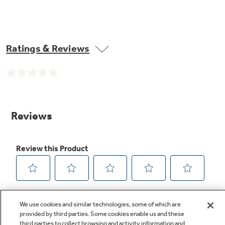
Ratings & Reviews
No
rating
value.
Same
page
link.
We use cookies and similar technologies, some of which are
provided by third parties. Some cookies enable us and these
third parties to collect browsing and activity information and