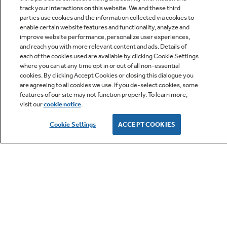
track your interactions on this website. We and these third
parties use cookies and the information collected via cookies to
enable certain website features and functionality, analyze and
improve website performance, personalize user experiences,
Q&A
and reach you with more relevant content and ads. Details of
each of the cookies used are available by clicking Cookie Settings
where you can at any time opt in or out of all non-essential
cookies. By clicking Accept Cookies or closing this dialogue you
are agreeing to all cookies we use. If you de-select cookies, some
features of our site may not function properly. To learn more,
visit our
cookie notice
.
Owner Support
Cookie Settings
ACCEPT COOKIES
GE APPLIANCES PRODUCTS
CUSTOMER CARE