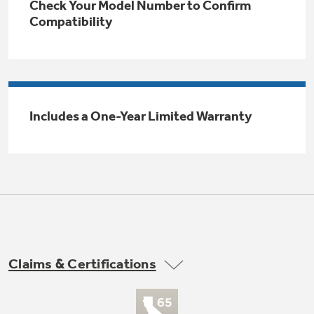
Check Your Model Number to Confirm
Trash Compactor Bags
Compatibility
Product Support
Immersion Blenders
Warming Drawers
Refrigerator Odor Filters
Toasters
Trash Compactors
Includes a One-Year Limited Warranty
Frequently Asked Questions
Refrigerator Liners
Explore our current sale
Owner Support Library
Garbage Disposals
offerings
Accessories
Support Videos
Don't Miss Out on These Special Deals
Home and Living
Filter Finder
Recipes
Claims & Certifications
Extended Protection Plans
Water Filtration Systems
Recall Information