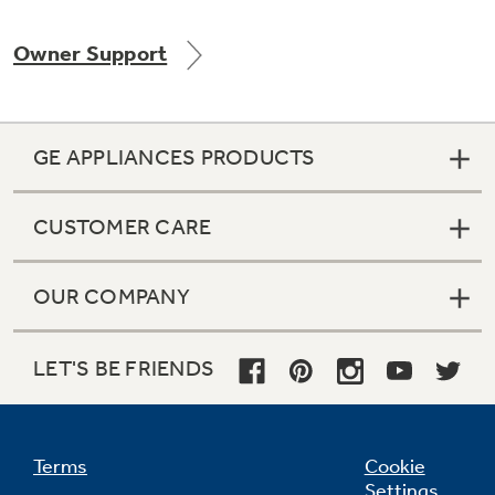
Owner Support
Not Sure Which Filter You Need?
GE APPLIANCES PRODUCTS
Our water filter finder will guide you to the
right filter for your refrigerator.
CUSTOMER CARE
OUR COMPANY
LET'S BE FRIENDS
Terms
Cookie
Settings