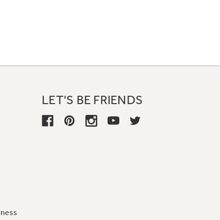
LET'S BE FRIENDS
iness