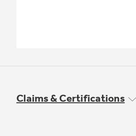
Claims & Certifications