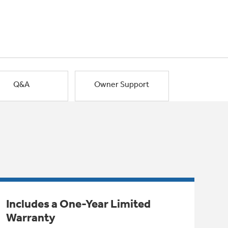
Q&A
Owner Support
Includes a One-Year Limited
Warranty