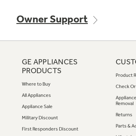
Owner Support
GE APPLIANCES
CUST
PRODUCTS
Product R
Where to Buy
Check Or
All Appliances
Appliance
Removal
Appliance Sale
Returns
Military Discount
Parts & A
First Responders Discount