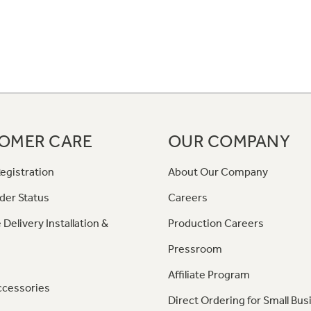
OMER CARE
OUR COMPANY
egistration
About Our Company
der Status
Careers
 Delivery Installation &
Production Careers
Pressroom
Affiliate Program
ccessories
Direct Ordering for Small Bus