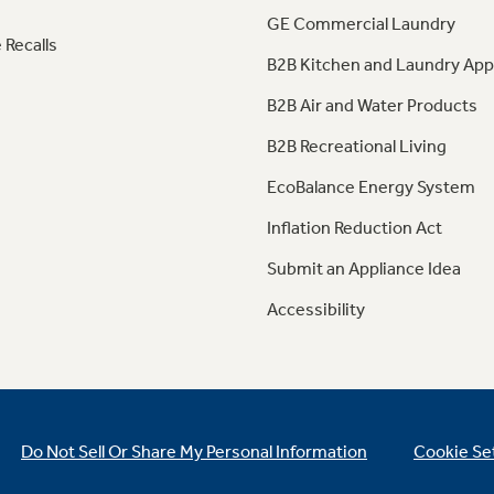
GE Commercial Laundry
 Recalls
B2B Kitchen and Laundry App
B2B Air and Water Products
B2B Recreational Living
EcoBalance Energy System
Inflation Reduction Act
Submit an Appliance Idea
Accessibility
Do Not Sell Or Share My Personal Information
Cookie Se