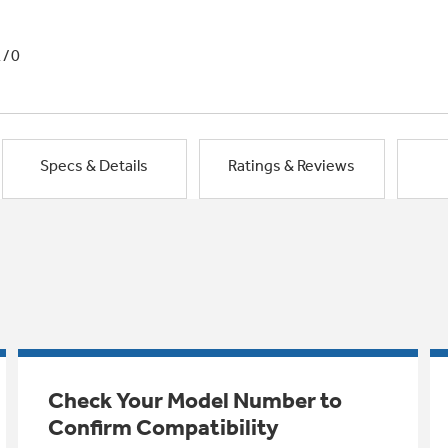
1/0
Specs & Details
Ratings & Reviews
Check Your Model Number to
Confirm Compatibility