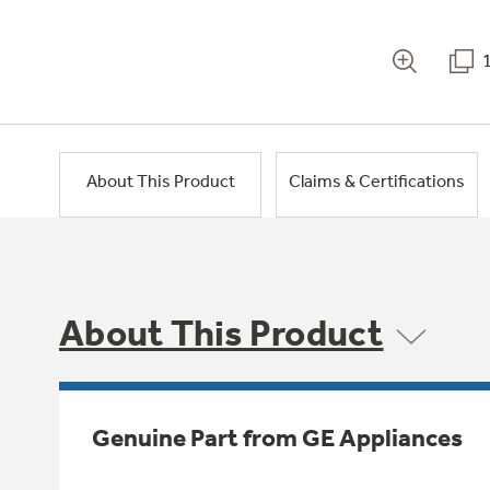
About This Product
Claims & Certifications
About This Product
Genuine Part from GE Appliances