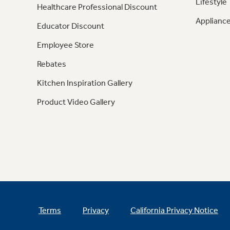
Lifestyle
Healthcare Professional Discount
Appliance
Educator Discount
Employee Store
Rebates
Kitchen Inspiration Gallery
Product Video Gallery
Terms
Privacy
California Privacy Notice