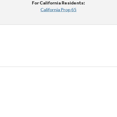
For California Residents:
California Prop 65