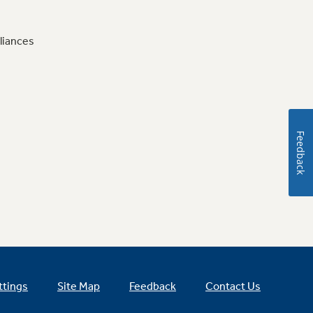
liances
Feedback
ttings
Site Map
Feedback
Contact Us