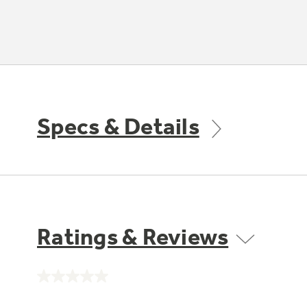
Specs & Details
Ratings & Reviews
No
rating
value.