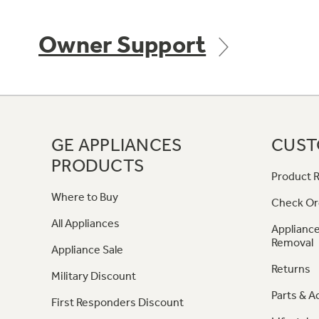
Owner Support
GE APPLIANCES
CUST
PRODUCTS
Product R
Where to Buy
Check Or
All Appliances
Appliance
Removal
Appliance Sale
Returns
Military Discount
Parts & A
First Responders Discount