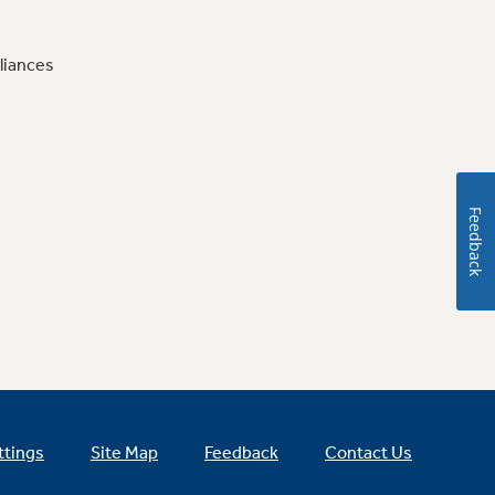
liances
Feedback
ttings
Site Map
Feedback
Contact Us