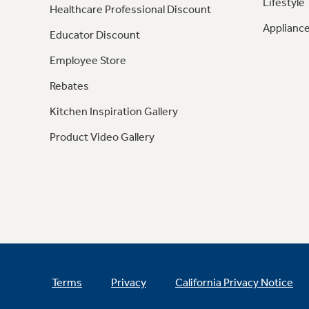
Lifestyle
Healthcare Professional Discount
Appliance
Educator Discount
Employee Store
Rebates
Kitchen Inspiration Gallery
Product Video Gallery
Terms
Privacy
California Privacy Notice