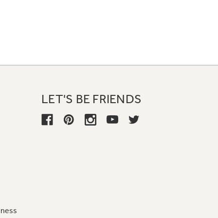
LET'S BE FRIENDS
iness