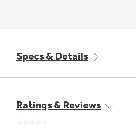
Specs & Details
Ratings & Reviews
No
rating
value.