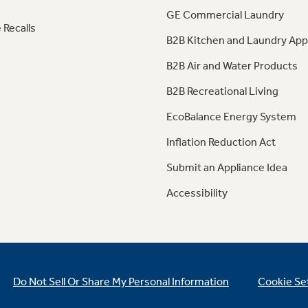
GE Commercial Laundry
 Recalls
B2B Kitchen and Laundry App
B2B Air and Water Products
B2B Recreational Living
EcoBalance Energy System
Inflation Reduction Act
Submit an Appliance Idea
Accessibility
Do Not Sell Or Share My Personal Information
Cookie Se