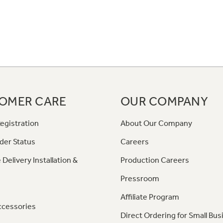
OMER CARE
OUR COMPANY
egistration
About Our Company
der Status
Careers
 Delivery Installation &
Production Careers
Pressroom
Affiliate Program
ccessories
Direct Ordering for Small Bus