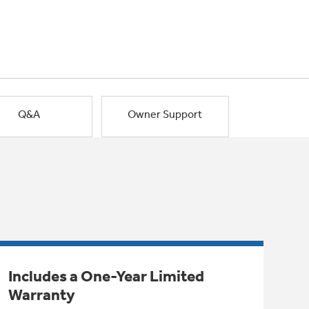
Q&A
Owner Support
Includes a One-Year Limited
Warranty