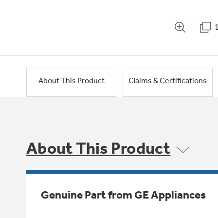
About This Product
Claims & Certifications
About This Product
Genuine Part from GE Appliances