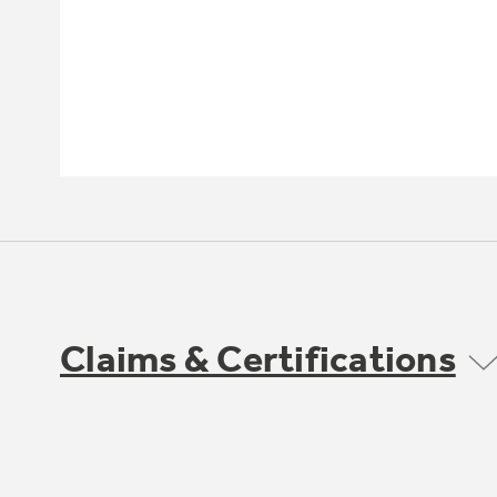
Claims & Certifications