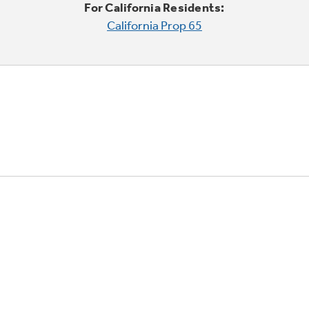
For California Residents:
California Prop 65