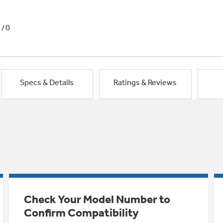
1/0
Specs & Details
Ratings & Reviews
Check Your Model Number to
Confirm Compatibility