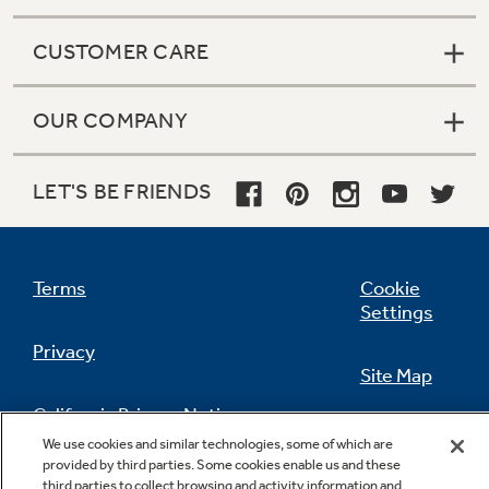
CUSTOMER CARE
OUR COMPANY
LET'S BE FRIENDS
Terms
Cookie
Settings
Privacy
Site Map
California Privacy Notice
Feedback
We use cookies and similar technologies, some of which are
provided by third parties. Some cookies enable us and these
Do Not Sell Or Share My Personal
third parties to collect browsing and activity information and