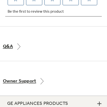
Not Sure Which Filter You Need?
Our water filter finder will guide you to the
right filter for your refrigerator.
Q&A
Owner Support
GE APPLIANCES PRODUCTS